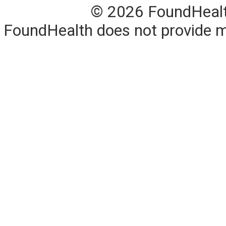
© 2026 FoundHealth,
FoundHealth does not provide me