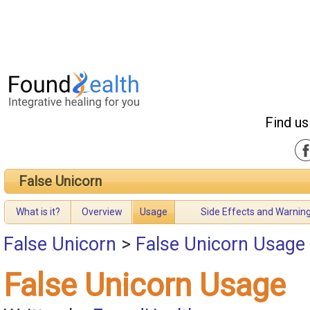
Find us
False Unicorn
What is it?
Overview
Usage
Side Effects and Warnin
False Unicorn
>
False Unicorn Usage
False Unicorn Usage