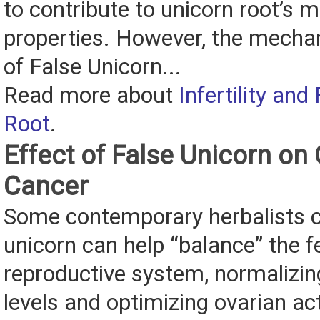
to contribute to unicorn root’s m
properties. However, the mecha
of False Unicorn...
Read more about
Infertility and
Root
.
Effect of False Unicorn on 
Cancer
Some contemporary herbalists c
unicorn can help “balance” the 
reproductive system, normalizi
levels and optimizing ovarian ac