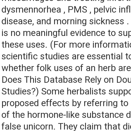
dysmennorhea , PMS , pelvic in
disease, and morning sickness .
is no meaningful evidence to su
these uses. (For more informat
scientific studies are essential 
whether folk uses of an herb are
Does This Database Rely on Dou
Studies?) Some herbalists suppo
proposed effects by referring to
of the hormone-like substance d
false unicorn. They claim that d