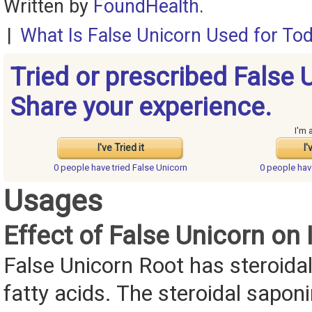
Written by
FoundHealth
.
|
What Is False Unicorn Used for To
Tried or prescribed False 
Share your experience.
I'm 
I've Tried it
I'
0 people have
tried False Unicorn
0 people ha
Usages
Effect of False Unicorn on I
False Unicorn Root has steroida
fatty acids. The steroidal sapon