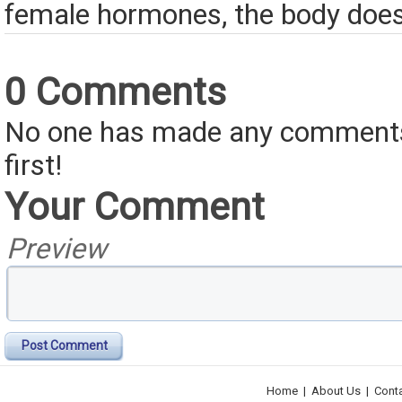
female hormones, the body does
0 Comments
No one has made any comments 
first!
Your Comment
Preview
Post Comment
Home
|
About Us
|
Cont