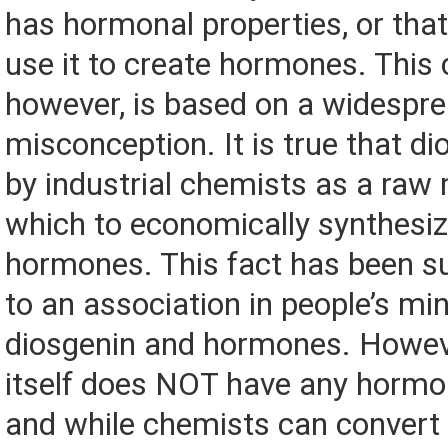
has hormonal properties, or tha
use it to create hormones. This 
however, is based on a widespr
misconception. It is true that di
by industrial chemists as a raw
which to economically synthesi
hormones. This fact has been suf
to an association in people’s m
diosgenin and hormones. Howeve
itself does NOT have any hormon
and while chemists can convert 