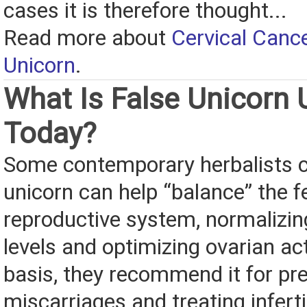
cases it is therefore thought...
Read more about
Cervical Canc
Unicorn
.
What Is False Unicorn 
Today?
Some contemporary herbalists c
unicorn can help “balance” the 
reproductive system, normalizi
levels and optimizing ovarian act
basis, they recommend it for pr
miscarriages and treating infertil