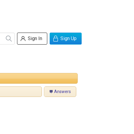
Sign In
Sign Up
Answers