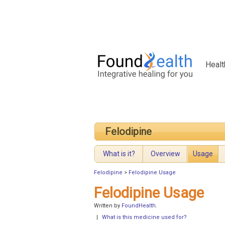
Healt
Felodipine
What is it?
Overview
Usage
Felodipine
>
Felodipine Usage
Felodipine Usage
Written by
FoundHealth
.
|
What is this medicine used for?