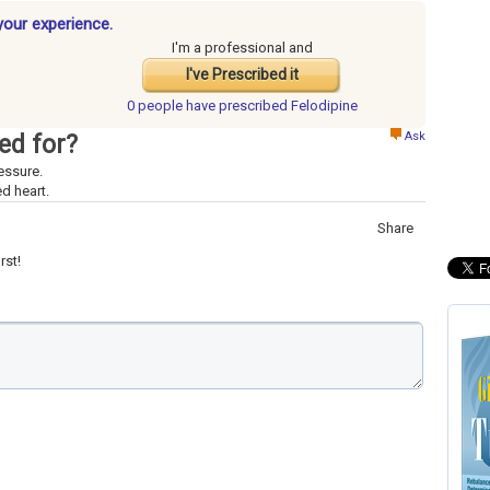
your experience.
I'm a professional and
I've Prescribed it
0 people have
prescribed Felodipine
Ask
ed for?
essure.
d heart.
Share
rst!