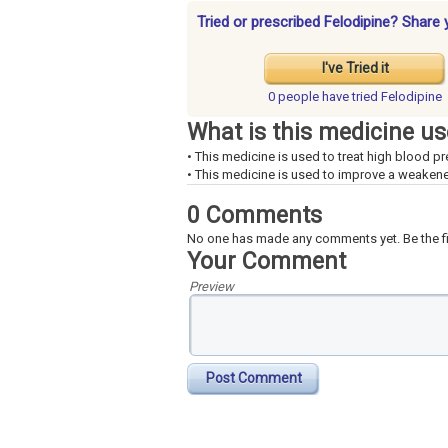
Tried or prescribed Felodipine? Share 
I've Tried it
0 people have
tried Felodipine
What is this medicine us
• This medicine is used to treat high blood pr
• This medicine is used to improve a weakene
0 Comments
No one has made any comments yet. Be the fi
Your Comment
Preview
Post Comment