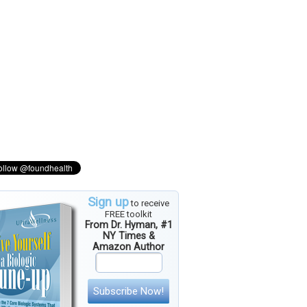
Sign up
to receive
FREE toolkit
From Dr. Hyman, #1
NY Times &
Amazon Author
Subscribe Now!