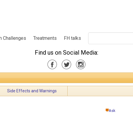
h Challenges
Treatments
FH talks
Find us on Social Media:
Side Effects and Warnings
Ask