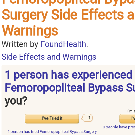
Surgery Side Effects 
Warnings
Written by
FoundHealth
.
Side Effects and Warnings
1 person has experienced
Femoropopliteal Bypass S
you?
I'm 
1
I've Tried it
I'
0 people have
pre
1 person has
tried Femoropopliteal Bypass Surgery