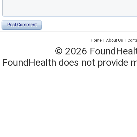
Post Comment
Home
|
About Us
|
Cont
© 2026 FoundHealth,
FoundHealth does not provide me