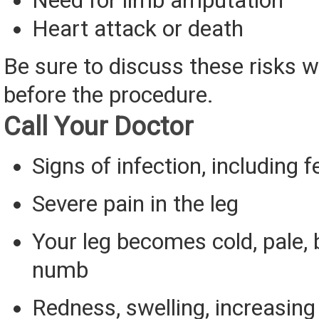
Need for limb amputation
Heart attack or death
Be sure to discuss these risks w
before the procedure.
Call Your Doctor
Signs of infection, including f
Severe pain in the leg
Your leg becomes cold, pale, bl
numb
Redness, swelling, increasing 