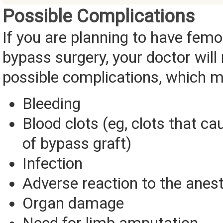
Possible Complications
If you are planning to have femo
bypass surgery, your doctor will r
possible complications, which m
Bleeding
Blood clots (eg, clots that c
of bypass graft)
Infection
Adverse reaction to the anes
Organ damage