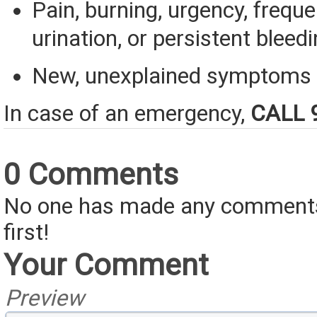
Pain, burning, urgency, frequ
urination, or persistent bleedi
New, unexplained symptoms
In case of an emergency,
CALL 
0 Comments
No one has made any comments 
first!
Your Comment
Preview