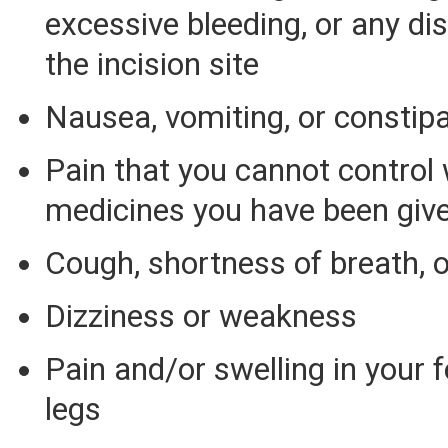
excessive bleeding, or any d
the incision site
Nausea, vomiting, or constip
Pain that you cannot control 
medicines you have been giv
Cough, shortness of breath, o
Dizziness or weakness
Pain and/or swelling in your fe
legs