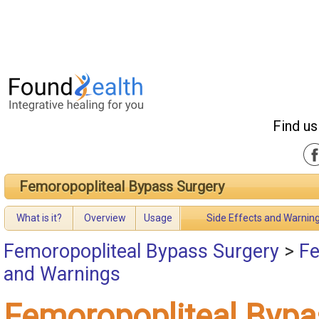
Find us
Femoropopliteal Bypass Surgery
What is it?
Overview
Usage
Side Effects and Warnin
Femoropopliteal Bypass Surgery
>
Fe
and Warnings
Femoropopliteal Bypa