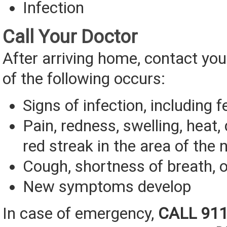
Infection
Call Your Doctor
After arriving home, contact you
of the following occurs:
Signs of infection, including f
Pain, redness, swelling, heat,
red streak in the area of the 
Cough, shortness of breath, o
New symptoms develop
In case of emergency,
CALL 91