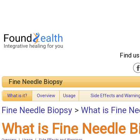
Find us
Fine Needle Biopsy
What is it?
Overview
Usage
Side Effects and Warnin
Fine Needle Biopsy
>
What is Fine Ne
What is Fine Needle B
Overview
|
Usage
|
Side Effects and Warnings