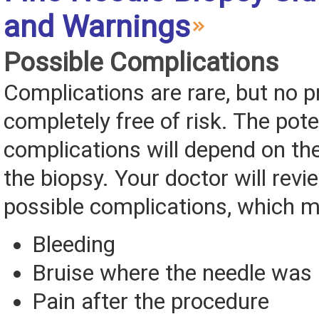
and Warnings
Possible Complications
Complications are rare, but no p
completely free of risk. The pote
complications will depend on the
the biopsy. Your doctor will revie
possible complications, which m
Bleeding
Bruise where the needle was 
Pain after the procedure