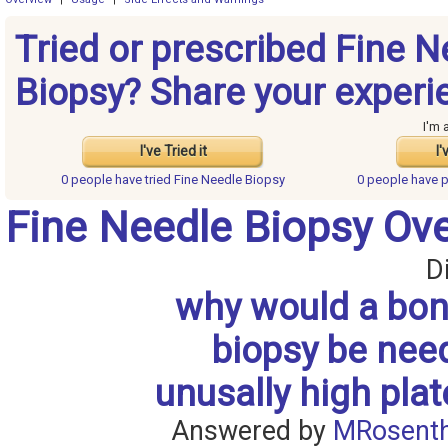
Tried or prescribed Fine N
Biopsy? Share your experi
I'm 
I've Tried it
I'
0 people have
tried Fine Needle Biopsy
0 people have
p
Fine Needle Biopsy Ov
D
why would a bo
biopsy be nee
unusally high plat
Answered by
MRosenth