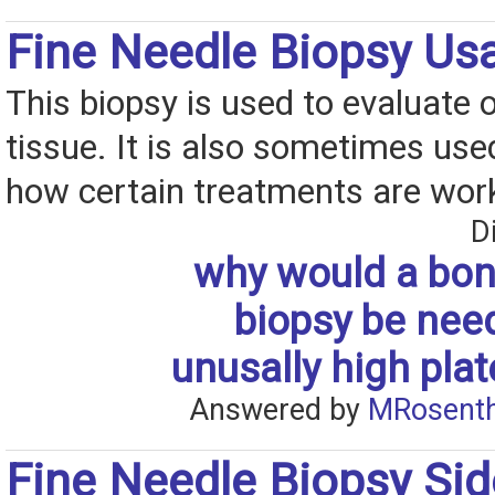
Fine Needle Biopsy Us
This biopsy is used to evaluate 
tissue. It is also sometimes used
how certain treatments are wor
D
why would a bo
biopsy be nee
unusally high plat
Answered by
MRosenth
Fine Needle Biopsy Sid