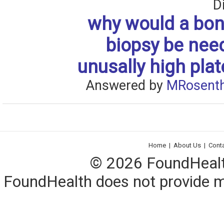
D
why would a bo
biopsy be nee
unusally high plat
Answered by
MRosenth
Home
|
About Us
|
Cont
© 2026 FoundHealth,
FoundHealth does not provide me