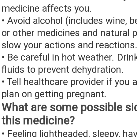
medicine affects you.
• Avoid alcohol (includes wine, be
or other medicines and natural 
slow your actions and reactions
• Be careful in hot weather. Drin
fluids to prevent dehydration.
• Tell healthcare provider if you 
plan on getting pregnant.
What are some possible sid
this medicine?
• Feeling lightheaded, sleepy, ha