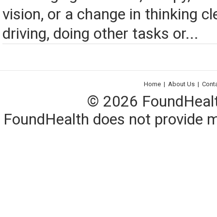
vision, or a change in thinking cl
driving, doing other tasks or...
Home
|
About Us
|
Cont
© 2026 FoundHealth,
FoundHealth does not provide me