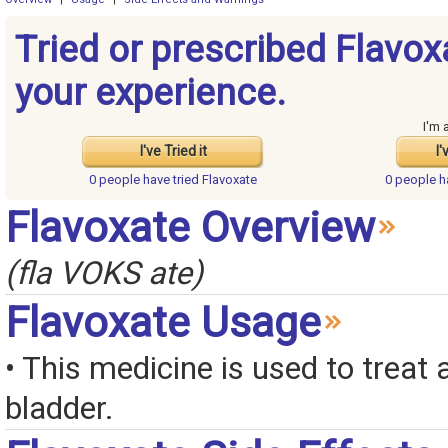
Tried or prescribed Flavox
your experience.
I'm 
I've Tried it
I'
0 people have
tried Flavoxate
0 people 
Flavoxate Overview
(fla VOKS ate)
Flavoxate Usage
• This medicine is used to treat 
bladder.