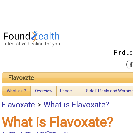
Find us
Flavoxate
What is it?
Overview
Usage
Side Effects and Warnin
Flavoxate
>
What is Flavoxate?
What is Flavoxate?
Overview
|
Usage
|
Side Effects and Warnings