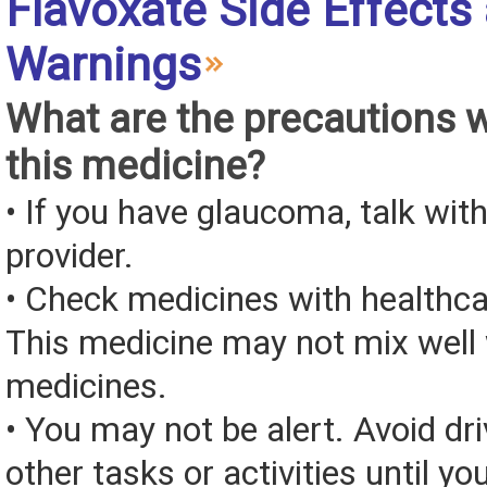
Flavoxate Side Effects
Warnings
What are the precautions 
this medicine?
• If you have glaucoma, talk wit
provider.
• Check medicines with healthca
This medicine may not mix well 
medicines.
• You may not be alert. Avoid dri
other tasks or activities until y