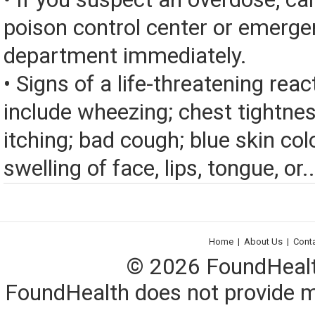
poison control center or emerg
department immediately.
• Signs of a life-threatening rea
include wheezing; chest tightnes
itching; bad cough; blue skin color
swelling of face, lips, tongue, or..
Home
|
About Us
|
Cont
© 2026 FoundHealth,
FoundHealth does not provide me