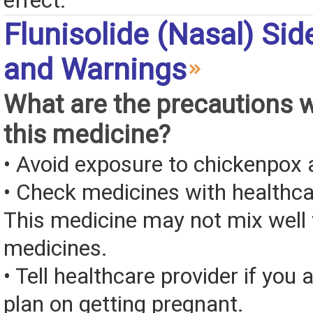
effect.
Flunisolide (Nasal) Sid
and Warnings
What are the precautions 
this medicine?
• Avoid exposure to chickenpox
• Check medicines with healthca
This medicine may not mix well 
medicines.
• Tell healthcare provider if you 
plan on getting pregnant.