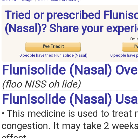
Tried or prescribed Flunis
(Nasal)? Share your exper
I'm 
I've Tried it
I'
0 people have
tried Flunisolide (Nasal)
0 people have
p
Flunisolide (Nasal) Ov
(floo NISS oh lide)
Flunisolide (Nasal) Us
• This medicine is used to treat 
congestion. It may take 2 weeks 