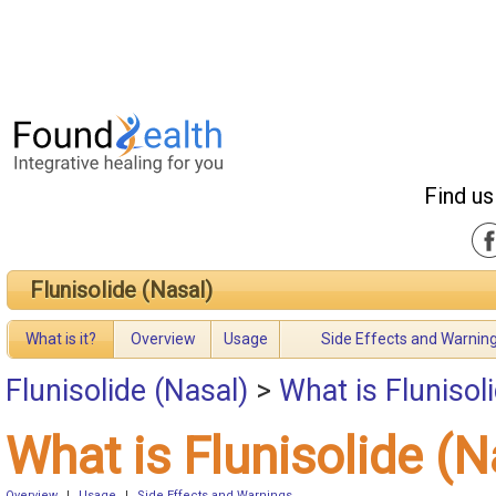
Find us
Flunisolide (Nasal)
What is it?
Overview
Usage
Side Effects and Warnin
Flunisolide (Nasal)
>
What is Flunisol
What is Flunisolide (N
Overview
|
Usage
|
Side Effects and Warnings