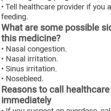
• Tell healthcare provider if you 
feeding.
What are some possible sid
this medicine?
• Nasal congestion.
• Nasal irritation.
• Sinus irritation.
• Nosebleed.
Reasons to call healthcare
immediately
• If you suspect an overdose, cal