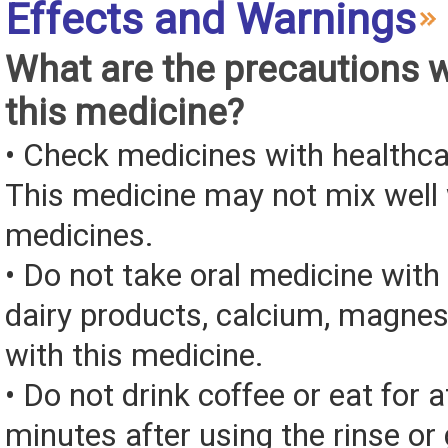
Effects and Warnings
What are the precautions 
this medicine?
• Check medicines with healthca
This medicine may not mix well 
medicines.
• Do not take oral medicine with 
dairy products, calcium, magnes
with this medicine.
• Do not drink coffee or eat for a
minutes after using the rinse or 