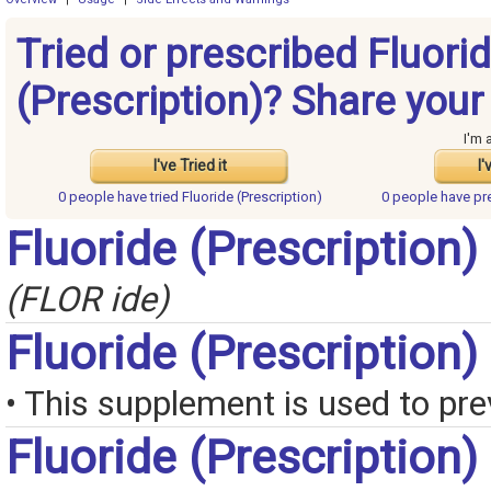
Tried or prescribed Fluori
(Prescription)? Share your
I'm 
I've Tried it
I'
0 people have
tried Fluoride (Prescription)
0 people have
pr
Fluoride (Prescription)
(FLOR ide)
Fluoride (Prescription
• This supplement is used to pre
Fluoride (Prescription)