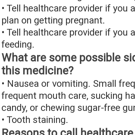
• Tell healthcare provider if you 
plan on getting pregnant.
• Tell healthcare provider if you 
feeding.
What are some possible sid
this medicine?
• Nausea or vomiting. Small fre
frequent mouth care, sucking ha
candy, or chewing sugar-free g
• Tooth staining.
Reasons to call healthcare