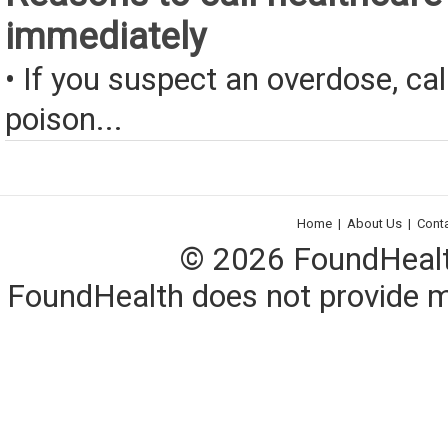
immediately
• If you suspect an overdose, cal
poison...
Home
|
About Us
|
Cont
© 2026 FoundHealth,
FoundHealth does not provide me