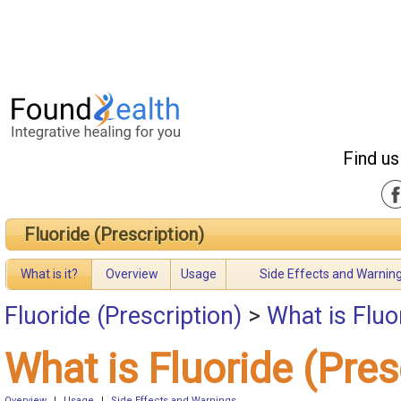
Find us
Fluoride (Prescription)
What is it?
Overview
Usage
Side Effects and Warnin
Fluoride (Prescription)
>
What is Fluo
What is Fluoride (Pres
Overview
|
Usage
|
Side Effects and Warnings