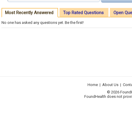
Most Recently Answered
Top Rated Questions
Open Que
No one has asked any questions yet. Be the first!
Home
|
About Us
|
Cont
© 2026 FoundHea
FoundHealth does not provid