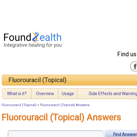
Find us
Fluorouracil (Topical)
What is it?
Overview
Usage
Side Effects and Warnin
Fluorouracil (Topical)
>
Fluorouracil (Topical) Answers
Fluorouracil (Topical) Answers
Find Answer