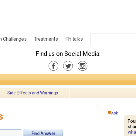
h Challenges
Treatments
FH talks
Find us on Social Media:
Side Effects and Warnings
Ask
s
Fou
shar
what
Find Answer