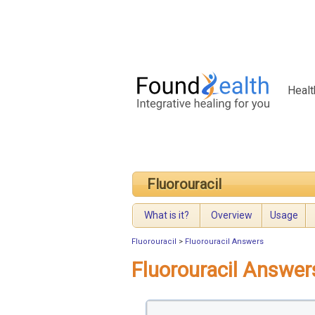
Healt
Fluorouracil
What is it?
Overview
Usage
Fluorouracil
>
Fluorouracil Answers
Fluorouracil Answer