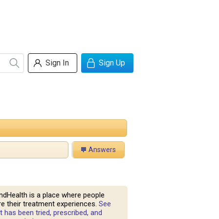
Sign In
Sign Up
Answers
ndHealth is a place where people
e their treatment experiences.
See
 has been tried, prescribed, and