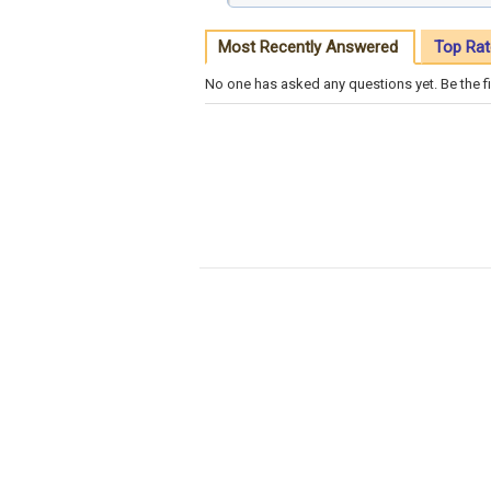
Most Recently Answered
Top Rat
No one has asked any questions yet. Be the fi