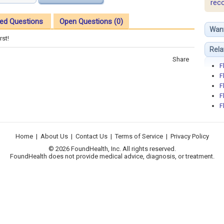
rec
ed Questions
Open Questions (0)
Wan
rst!
Rela
Share
F
F
F
F
F
Home
|
About Us
|
Contact Us
|
Terms of Service
|
Privacy Policy
© 2026 FoundHealth, Inc. All rights reserved.
FoundHealth does not provide medical advice, diagnosis, or treatment.