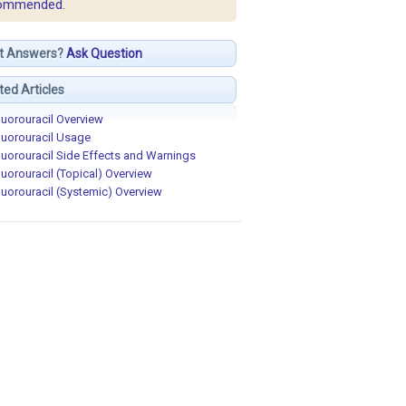
ommended.
t Answers?
Ask Question
ted Articles
luorouracil Overview
luorouracil Usage
luorouracil Side Effects and Warnings
luorouracil (Topical) Overview
luorouracil (Systemic) Overview