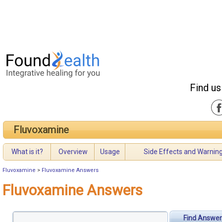
Find us
Fluvoxamine
What is it?
Overview
Usage
Side Effects and Warnin
Fluvoxamine
>
Fluvoxamine Answers
Fluvoxamine Answers
Find Answer