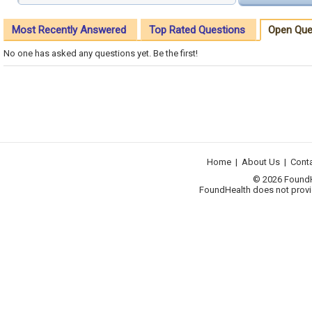
Most Recently Answered
Top Rated Questions
Open Que
No one has asked any questions yet. Be the first!
Home
|
About Us
|
Cont
© 2026 FoundHea
FoundHealth does not provid