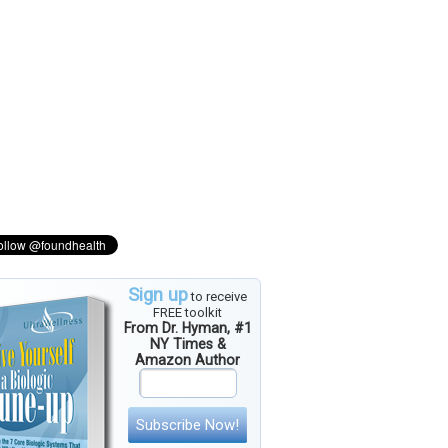
Sign up
to receive
FREE toolkit
From Dr. Hyman, #1
NY Times &
Amazon Author
Subscribe Now!