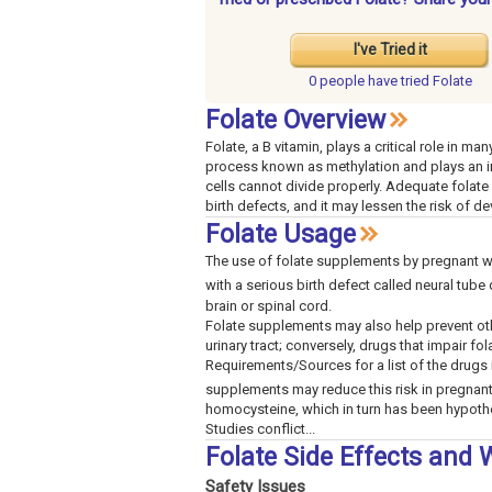
I've Tried it
0 people have
tried Folate
Folate Overview
Folate, a B vitamin, plays a critical role in ma
process known as methylation and plays an imp
cells cannot divide properly. Adequate folate
birth defects, and it may lessen the risk of d
Folate Usage
The use of folate supplements by pregnant wom
with a serious birth defect called neural tube
brain or spinal cord.
Folate supplements may also help prevent othe
urinary tract; conversely, drugs that impair fo
Requirements/Sources for a list of the drugs 
supplements may reduce this risk in pregna
homocysteine, which in turn has been hypothe
Studies conflict...
Folate Side Effects and
Safety Issues