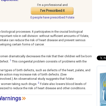
I'm a professional and
I've Prescribed it
0 people have
prescribed Folate
ny biological processes. It participates in the crucial biological
ortant role in cell division: without sufficient amounts of folate,
 intake can reduce the risk of heart disease and prevent serious
eveloping certain forms of cancer.
en dramatically decreases the risk that their children will be born
1
 defect.
This congenital problem consists of problems with the
r types of birth defects, such as defects of the heart, palate, and
late action may increase risk of birth defects. (See
involved.) An observational study suggests that folate
2
nt women taking such drugs.
Folate also lowers blood levels of
sized to reduce the risk of heart disease and other conditions.
 Warnings