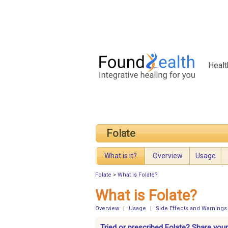
Healt
Folate
What is it?
Overview
Usage
Folate
>
What is Folate?
What is Folate?
Overview
|
Usage
|
Side Effects and Warnings
Tried or prescribed Folate? Share your