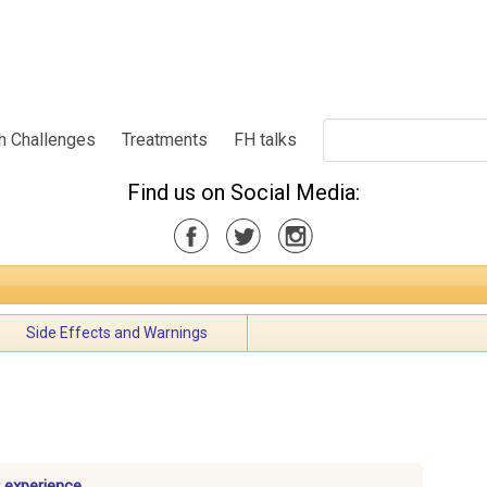
h Challenges
Treatments
FH talks
Find us on Social Media:
Side Effects and Warnings
 experience.