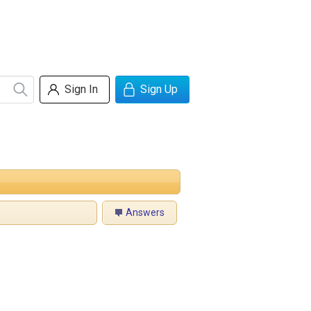
Sign In
Sign Up
Answers