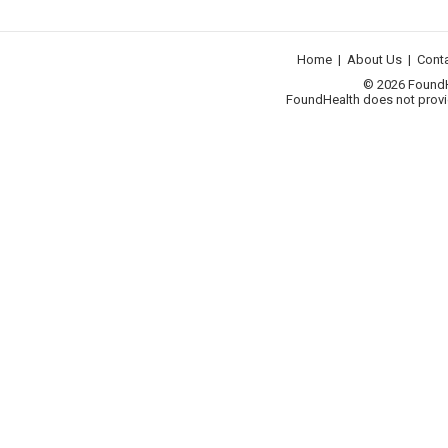
Home
|
About Us
|
Cont
© 2026 FoundHea
FoundHealth does not provid