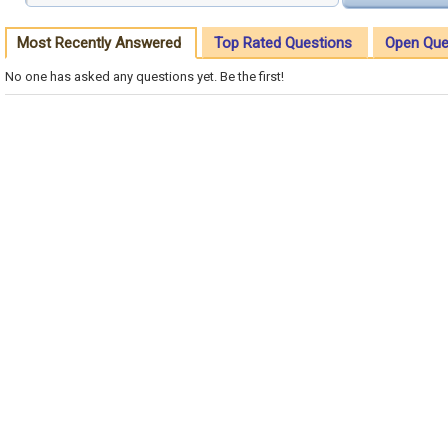
Most Recently Answered
Top Rated Questions
Open Que
No one has asked any questions yet. Be the first!