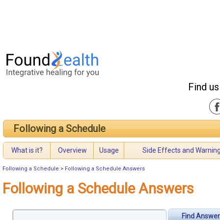
Find us
Following a Schedule
What is it?
Overview
Usage
Side Effects and Warnin
Following a Schedule
>
Following a Schedule Answers
Following a Schedule Answers
Find Answer