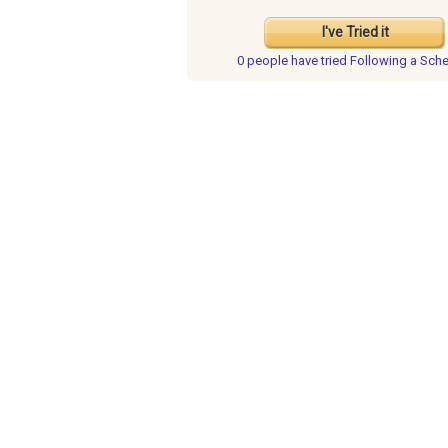
I've Tried it
0 people have
tried Following a Sch