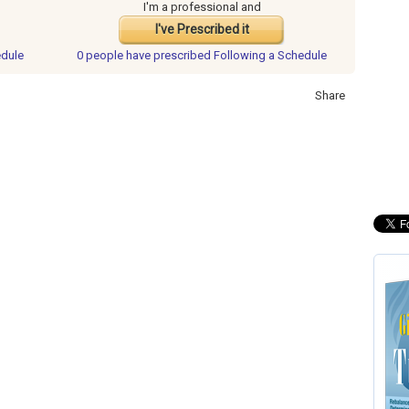
I'm a professional and
I've Prescribed it
edule
0 people have
prescribed Following a Schedule
Share