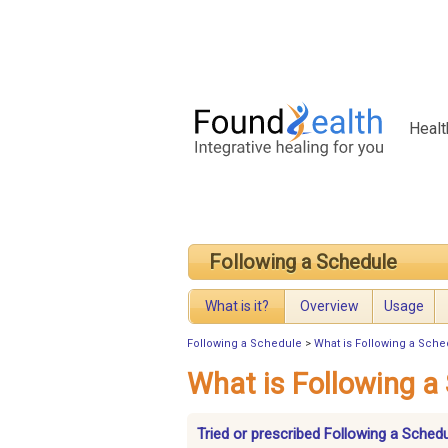
Healt
Following a Schedule
What is it?
Overview
Usage
Following a Schedule
>
What is Following a Sch
What is Following a
Tried or prescribed Following a Sched