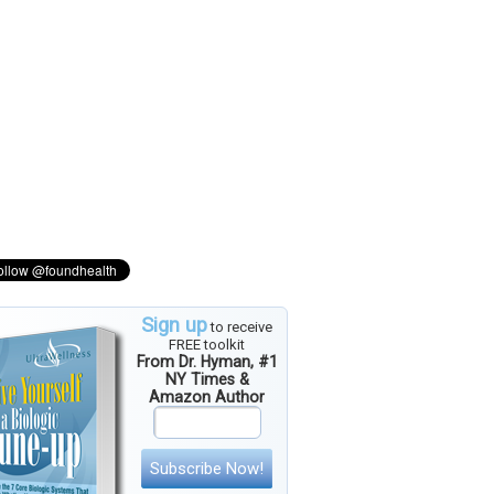
Sign up
to receive
FREE toolkit
From Dr. Hyman, #1
NY Times &
Amazon Author
Subscribe Now!