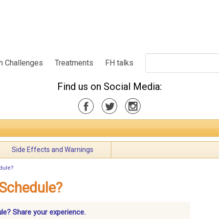
h Challenges
Treatments
FH talks
Find us on Social Media:
Side Effects and Warnings
edule?
 Schedule?
ule? Share your experience.