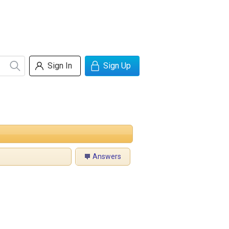
Sign In
Sign Up
Answers