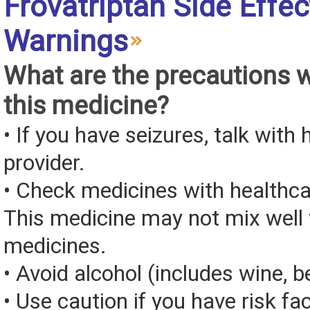
Frovatriptan Side Effe
Warnings
What are the precautions 
this medicine?
• If you have seizures, talk with
provider.
• Check medicines with healthca
This medicine may not mix well 
medicines.
• Avoid alcohol (includes wine, be
• Use caution if you have risk fa