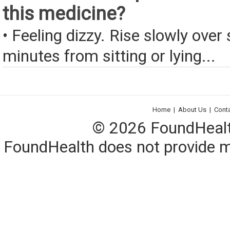
this medicine?
• Feeling dizzy. Rise slowly over 
minutes from sitting or lying...
Home
|
About Us
|
Cont
© 2026 FoundHealth,
FoundHealth does not provide me