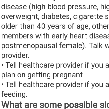
disease (high blood pressure, hig
overweight, diabetes, cigarette
older than 40 years of age, othe
members with early heart disea
postmenopausal female). Talk w
provider.
• Tell healthcare provider if you 
plan on getting pregnant.
• Tell healthcare provider if you 
feeding.
What are some possible sid