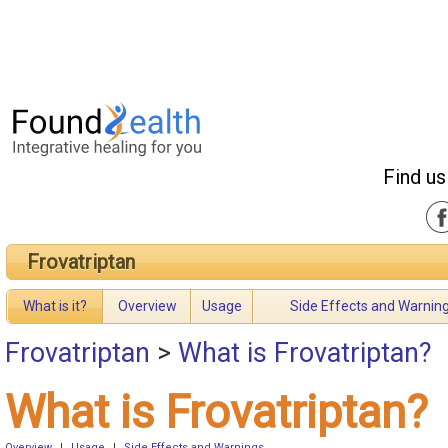
Find us
Frovatriptan
What is it?
Overview
Usage
Side Effects and Warnin
Frovatriptan
>
What is Frovatriptan?
What is Frovatriptan?
Overview
|
Usage
|
Side Effects and Warnings