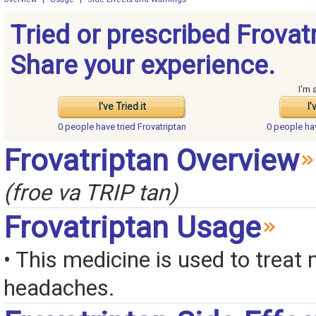
Tried or prescribed Frovat
Share your experience.
I'm 
I've Tried it
I'
0 people have
tried Frovatriptan
0 people h
Frovatriptan Overview
(froe va TRIP tan)
Frovatriptan Usage
• This medicine is used to treat 
headaches.