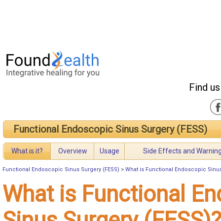
Find us
Functional Endoscopic Sinus Surgery (FESS)
What is it?
Overview
Usage
Side Effects and Warnin
Functional Endoscopic Sinus Surgery (FESS)
>
What is Functional Endoscopic Sinu
What is Functional E
Sinus Surgery (FESS)