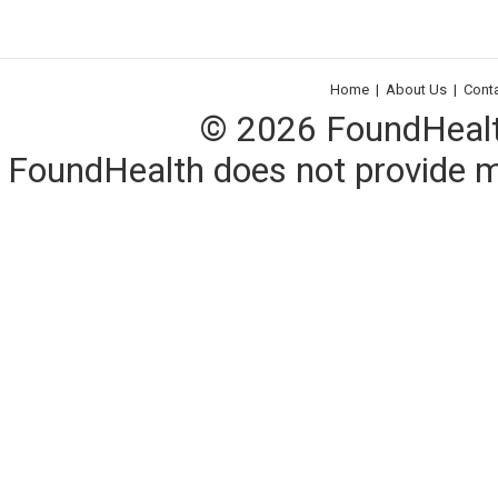
Home
|
About Us
|
Cont
© 2026 FoundHealth,
FoundHealth does not provide me