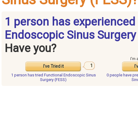
1 person has experienced 
Endoscopic Sinus Surgery 
Have you?
I'm 
1
I've Tried it
I'
1 person has
tried Functional Endoscopic Sinus
0 people have
pr
Surgery (FESS)
Sin