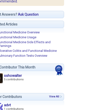
ommended.
t Answers?
Ask Question
ted Articles
unctional Medicine Overview
unctional Medicine Usage
unctional Medicine Side Effects and
arnings
lcerative Colitis and Functional Medicine
ulmonary Function Tests Overview
Contributor This Month
sshowalter
5 contributions
r Contributors
View All
advt
1 contributions