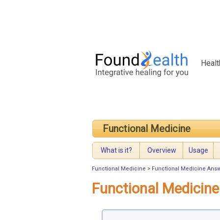
Healt
Functional Medicine
What is it?
Overview
Usage
Functional Medicine
>
Functional Medicine Ans
Functional Medicin