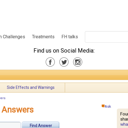
h Challenges
Treatments
FH talks
Find us on Social Media:
Side Effects and Warnings
wers
Ask
e Answers
Fou
shar
what
Find Answer