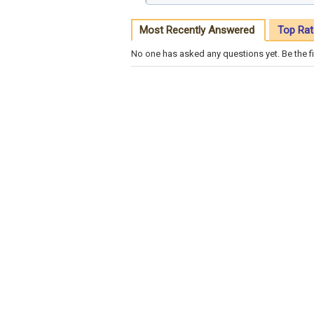
Most Recently Answered
Top Rat
No one has asked any questions yet. Be the fi