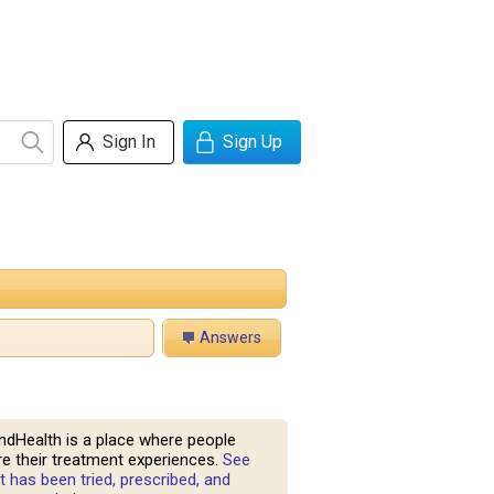
Sign In
Sign Up
Answers
ndHealth is a place where people
e their treatment experiences.
See
 has been tried, prescribed, and