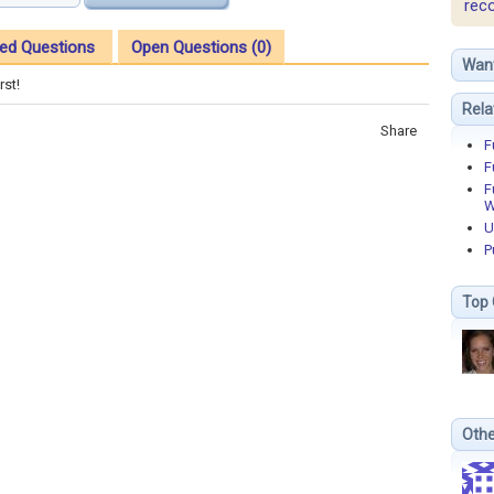
rec
ed Questions
Open Questions (0)
Wan
rst!
Rela
Share
F
F
F
W
U
P
Top 
Othe