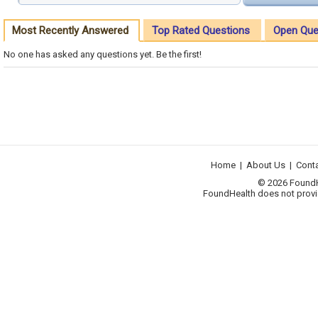
Most Recently Answered
Top Rated Questions
Open Que
No one has asked any questions yet. Be the first!
Home
|
About Us
|
Cont
© 2026 FoundHea
FoundHealth does not provid