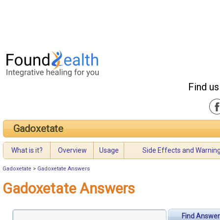
Find us
Gadoxetate
What is it?
Overview
Usage
Side Effects and Warnin
Gadoxetate
>
Gadoxetate Answers
Gadoxetate Answers
Find Answer