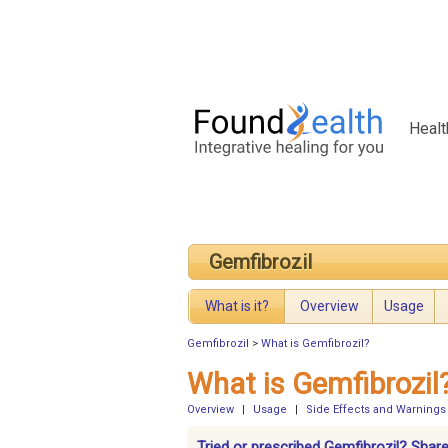
Healt
Gemfibrozil
What is it?
Overview
Usage
Gemfibrozil
>
What is Gemfibrozil?
What is Gemfibrozil
Overview
|
Usage
|
Side Effects and Warnings
Tried or prescribed Gemfibrozil? Share