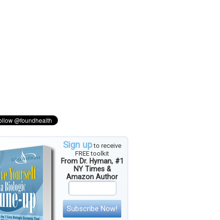
Sign up
to receive
FREE toolkit
From Dr. Hyman, #1
NY Times &
Amazon Author
Subscribe Now!