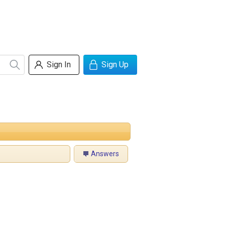
Sign In
Sign Up
Answers