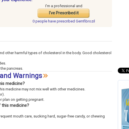
I'm a professional and
I've Prescribed it
0 people have
prescribed Gemfibrozil
and other harmful types of cholesterol in the body. Good cholesterol
des.
f the pancreas.
s and Warnings
his medicine?
This medicine may not mix well with other medicines.
r).
or plan on getting pregnant.
 this medicine?
frequent mouth care, sucking hard, sugar-free candy, or chewing