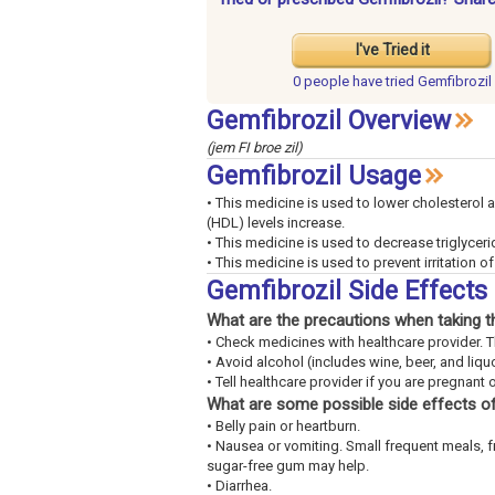
I've Tried it
0 people have
tried Gemfibrozil
Gemfibrozil Overview
(jem FI broe zil)
Gemfibrozil Usage
• This medicine is used to lower cholesterol 
(HDL) levels increase.
• This medicine is used to decrease triglyceri
• This medicine is used to prevent irritation o
Gemfibrozil Side Effect
What are the precautions when taking t
• Check medicines with healthcare provider. 
• Avoid alcohol (includes wine, beer, and liquo
• Tell healthcare provider if you are pregnant 
What are some possible side effects of
• Belly pain or heartburn.
• Nausea or vomiting. Small frequent meals, 
sugar-free gum may help.
• Diarrhea.