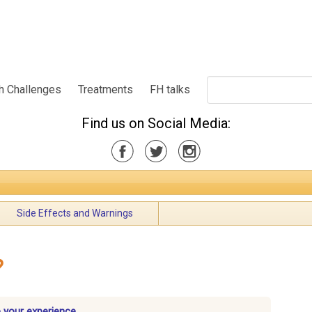
h Challenges
Treatments
FH talks
Find us on Social Media:
Side Effects and Warnings
?
 your experience.