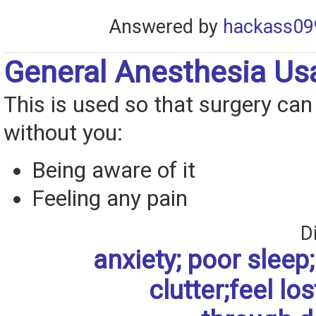
Answered by
hackass09
General Anesthesia Us
This is used so that surgery ca
without you:
Being aware of it
Feeling any pain
D
anxiety; poor sleep; 
clutter;feel los