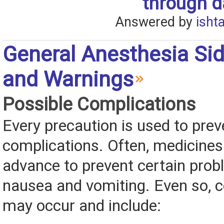
through da
Answered by
isht
General Anesthesia Sid
and Warnings
Possible Complications
Every precaution is used to prev
complications. Often, medicines 
advance to prevent certain prob
nausea and vomiting. Even so, 
may occur and include: