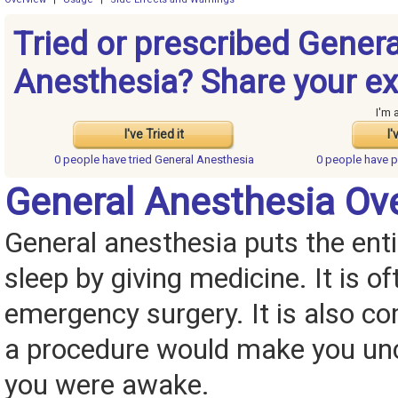
Tried or prescribed Genera
Anesthesia? Share your ex
I'm 
I've Tried it
I'
0 people have
tried General Anesthesia
0 people have
p
General Anesthesia Ov
General anesthesia puts the enti
sleep by giving medicine. It is o
emergency surgery. It is also c
a procedure would make you unc
you were awake.