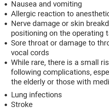
Nausea and vomiting
Allergic reaction to anesthet
Nerve damage or skin break
positioning on the operating 
Sore throat or damage to thro
vocal cords
While rare, there is a small ri
following complications, esp
the elderly or those with med
Lung infections
Stroke