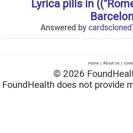
Lyrica pills in (("Rom
Barcelon
Answered by
cardscloned
Home
|
About Us
|
Cont
© 2026 FoundHealth,
FoundHealth does not provide me