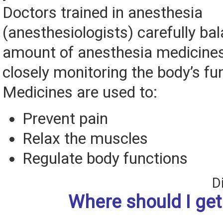
Doctors trained in anesthesia
(anesthesiologists) carefully ba
amount of anesthesia medicines
closely monitoring the body’s fu
Medicines are used to:
Prevent pain
Relax the muscles
Regulate body functions
D
Where should I ge