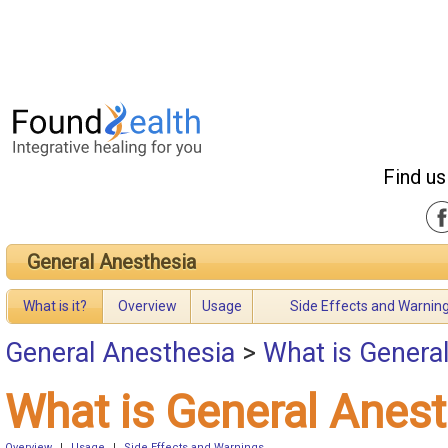
Find us
General Anesthesia
What is it?
Overview
Usage
Side Effects and Warnin
General Anesthesia
>
What is Genera
What is General Anes
Overview
|
Usage
|
Side Effects and Warnings