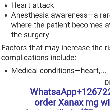
Heart attack
Anesthesia awareness—a rar
where the patient becomes a
the surgery
Factors that may increase the ri
complications include:
Medical conditions—heart,...
D
WhatsaApp+126722
order Xanax mg w