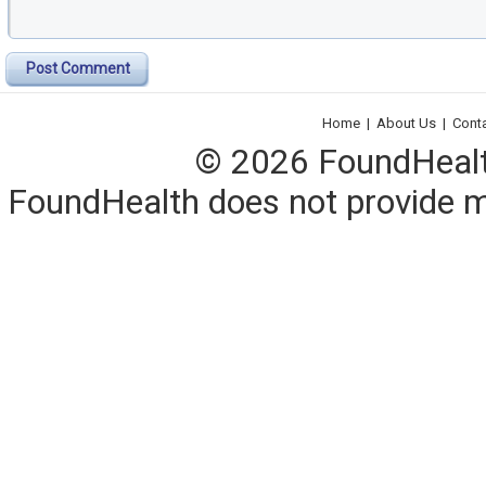
Post Comment
Home
|
About Us
|
Cont
© 2026 FoundHealth,
FoundHealth does not provide me