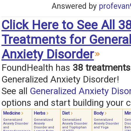
Answered by
profevan
Click Here to See All 3
Treatments for Genera
Anxiety Disorder
FoundHealth has
38 treatments
Generalized Anxiety Disorder!
See all
Generalized Anxiety Diso
options and start building your c
Medicine
Herbs
Diet
Body
Mi
Generalized
Generalized
Generalized
Generalized
Gen
Anxiety Disorder
Anxiety
Anxiety Disorder
Anxiety Disorder
Diso
and
Disorder and
and Tryptophan
and Yoga
Beh