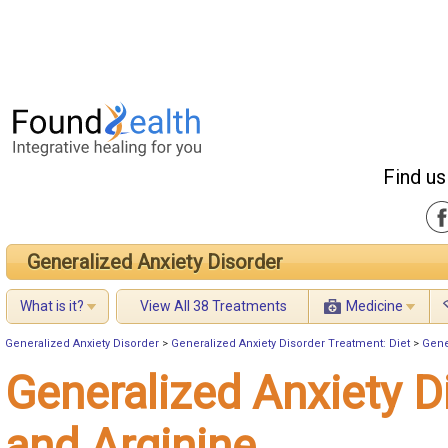
Find us
Generalized Anxiety Disorder
What is it?
View All 38 Treatments
Medicine
Generalized Anxiety Disorder
>
Generalized Anxiety Disorder Treatment: Diet
>
Gene
Generalized Anxiety D
and Arginine