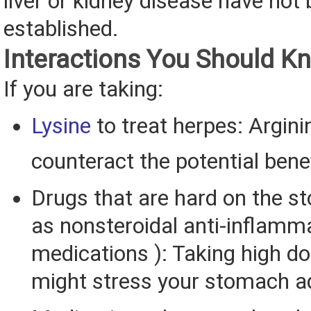
liver or kidney disease have not
established.
Interactions You Should K
If you are taking:
Lysine
to treat herpes: Argin
counteract the potential bene
Drugs that are hard on the 
as nonsteroidal anti-inflamm
medications ): Taking high do
might stress your stomach ad