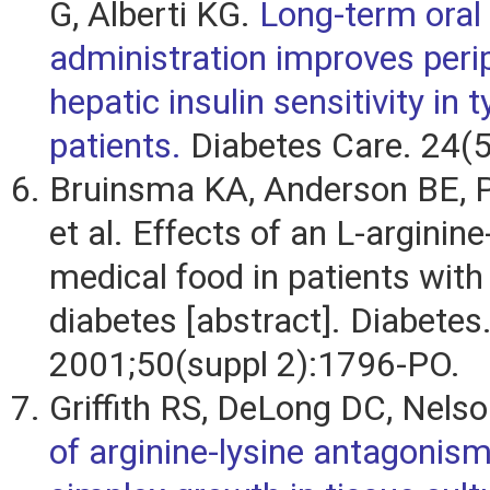
G, Alberti KG.
Long-term oral 
administration improves peri
hepatic insulin sensitivity in 
patients.
Diabetes Care. 24(5
Bruinsma KA, Anderson BE, P
et al. Effects of an L-arginin
medical food in patients with 
diabetes [abstract]. Diabetes
2001;50(suppl 2):1796-PO.
Griffith RS, DeLong DC, Nels
of arginine-lysine antagonis