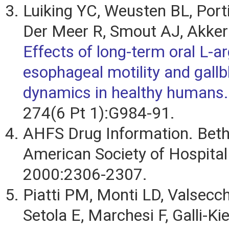
Luiking YC, Weusten BL, Port
Der Meer R, Smout AJ, Akke
Effects of long-term oral L-ar
esophageal motility and gallb
dynamics in healthy humans.
274(6 Pt 1):G984-91.
AHFS Drug Information. Bet
American Society of Hospita
2000:2306-2307.
Piatti PM, Monti LD, Valsecch
Setola E, Marchesi F, Galli-K