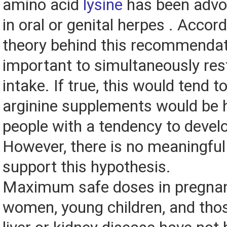
amino acid
lysine
has been advo
in oral or genital herpes . Accord
theory behind this recommendatio
important to simultaneously rest
intake. If true, this would tend 
arginine supplements would be 
people with a tendency to devel
However, there is no meaningful
support this hypothesis.
Maximum safe doses in pregnan
women, young children, and tho