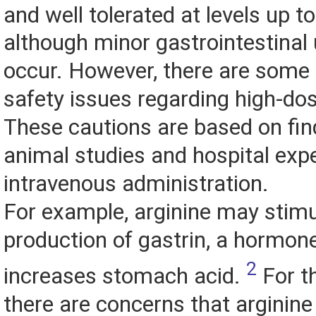
and well tolerated at levels up t
although minor gastrointestinal
occur. However, there are some 
safety issues regarding high-dos
These cautions are based on fi
animal studies and hospital exp
intravenous administration.
For example, arginine may stimu
production of gastrin, a hormon
2
increases stomach acid.
For th
there are concerns that arginine