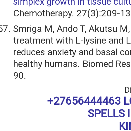
simplex growth in tissue cult
Chemotherapy. 27(3):209-13
Smriga M, Ando T, Akutsu M, e
treatment with L-lysine and L
reduces anxiety and basal cort
healthy humans. Biomed Res
90.
D
+27656444463 L
SPELLS 
K