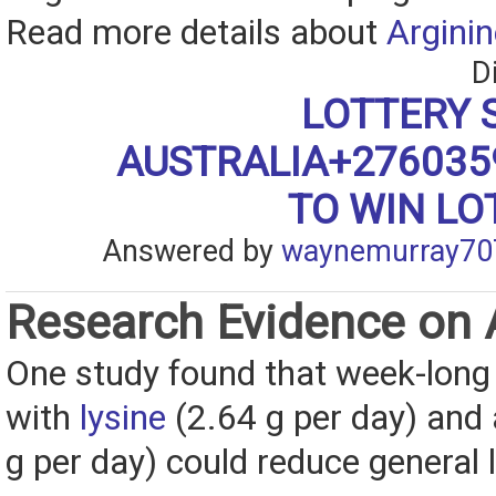
Read more details about
Arginin
D
LOTTERY 
AUSTRALIA+27603
TO WIN LO
Answered by
waynemurray70
Research Evidence on 
One study found that week-long 
with
lysine
(2.64 g per day) and 
g per day) could reduce general l