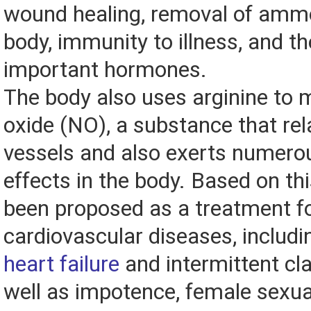
wound healing, removal of amm
body, immunity to illness, and th
important hormones.
The body also uses arginine to m
oxide (NO), a substance that re
vessels and also exerts numero
effects in the body. Based on thi
been proposed as a treatment fo
cardiovascular diseases, includ
heart failure
and intermittent cla
well as impotence, female sexua