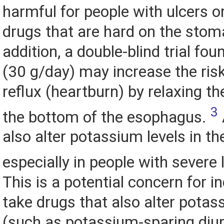
harmful for people with ulcers o
drugs that are hard on the stom
addition, a double-blind trial fou
(30 g/day) may increase the ris
reflux (heartburn) by relaxing th
3
the bottom of the esophagus.
also alter potassium levels in th
especially in people with severe 
This is a potential concern for i
take drugs that also alter pota
(such as potassium-sparing diu