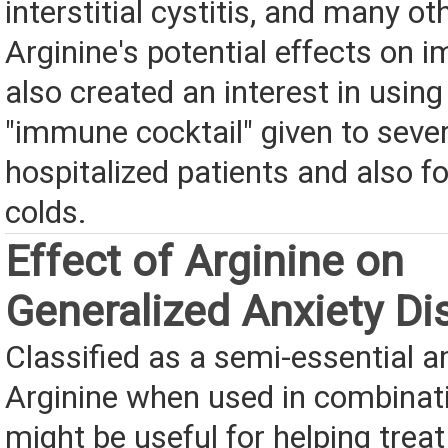
interstitial cystitis, and many ot
Arginine's potential effects on 
also created an interest in using 
"immune cocktail" given to severe
hospitalized patients and also f
colds.
Effect of Arginine on
Generalized Anxiety Di
Classified as a semi-essential a
Arginine when used in combinat
might be useful for helping treat