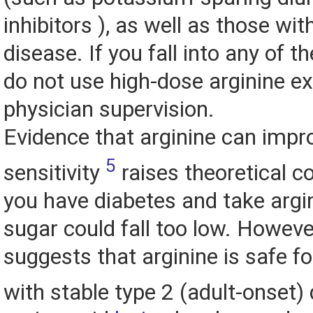
inhibitors ), as well as those wi
disease. If you fall into any of t
do not use high-dose arginine e
physician supervision.
Evidence that arginine can impro
5
sensitivity
raises theoretical co
you have diabetes and take argin
sugar could fall too low. Howeve
suggests that arginine is safe f
with stable type 2 (adult-onset)