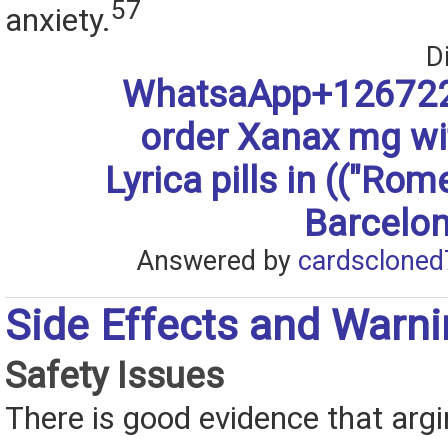
57
anxiety.
D
WhatsaApp+126722
order Xanax mg w
Lyrica pills in (("Rom
Barcelon
Answered by
cardscloned
Side Effects and Warn
Safety Issues
There is good evidence that argi