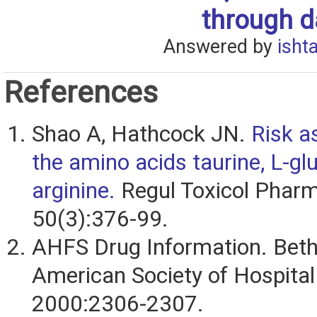
through da
Answered by
isht
References
Shao A, Hathcock JN.
Risk a
the amino acids taurine, L-gl
arginine.
Regul Toxicol Pharm
50(3):376-99.
AHFS Drug Information. Bet
American Society of Hospita
2000:2306-2307.