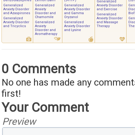
Benzodiazepines
Lemon Balm
(5-HTP)
(CB
Generalized
Generalized
Generalized
Generalized
Anxiety Disorder
Gen
Anxiety Disorder
Anxiety
Anxiety Disorder
and Exercise
Dis
and Azaspirones
Disorder and
and Gamma
Bio
Generalized
Chamomile
Oryzanol
Generalized
Anxiety Disorder
Gen
Anxiety Disorder
Generalized
Generalized
and Massage
Dis
and Tricyclics
Anxiety
Anxiety Disorder
Therapy
The
Disorder and
and Lysine
Aromatherapy
0 Comments
No one has made any comments 
first!
Your Comment
Preview