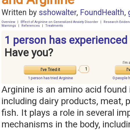
Written by
sshowalter
,
FoundHealth
,
Overview
|
Effect of Arginine on Generalized Anxiety Disorder
|
Research Eviden
Warnings
|
References
|
Treatments
1 person has experienced 
Have you?
I'm 
1
I've Tried it
I'
1 person has
tried Arginine
0 people 
Arginine is an amino acid found
including dairy products, meat, p
fish. It plays a role in several i
mechanisms in the body, including