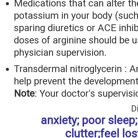
Medications that can alter th
potassium in your body (suc
sparing diuretics or ACE inhib
doses of arginine should be 
physician supervision.
Transdermal nitroglycerin : 
help prevent the development 
Note
: Your doctor's supervisi
D
anxiety; poor sleep; 
clutter;feel los