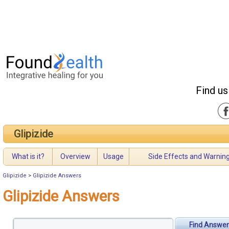
Find us
Glipizide
What is it?
Overview
Usage
Side Effects and Warnin
Glipizide
>
Glipizide Answers
Glipizide Answers
Find Answer