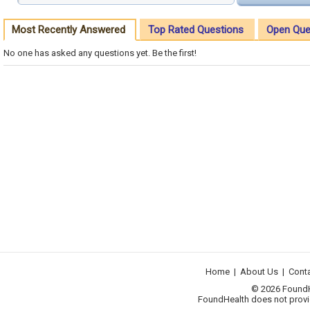
Most Recently Answered
Top Rated Questions
Open Que
No one has asked any questions yet. Be the first!
Home
|
About Us
|
Cont
© 2026 FoundHea
FoundHealth does not provid