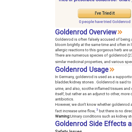
I've Tried it
0 people have
tried Goldenrod
Goldenrod Overview
Goldenrod is often falsely accused of being a
bloom brightly at the same time and often in l
allergic reactions to this gorgeous herb are u
There are numerous species of goldenrod (27
similar medicinal properties, and various spe
Goldenrod Usage
In Germany, goldenrod is used as a supportive t
bladder/kidney stones . Goldenrod is said to
urine, and also, soothe inflamed tissues and 
itself, but rather as an adjunct to other, more
antibiotics.
However, we don't know whether goldenrod ac
3
fact increase urine flow,
but there is no dire
Warning:
Urinary conditions such as kidney sto
Goldenrod Side Effects 
Safety Issues