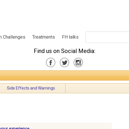
h Challenges
Treatments
FH talks
Find us on Social Media:
Side Effects and Warnings
your experience.