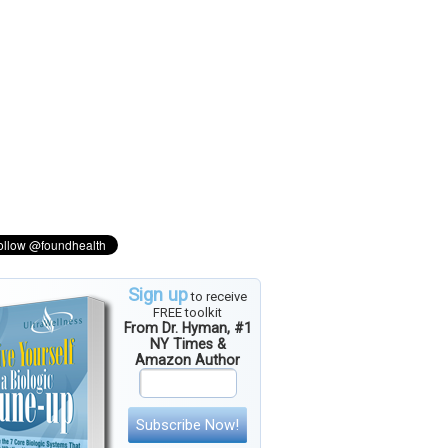
Sign up
to receive
FREE toolkit
From Dr. Hyman, #1
NY Times &
Amazon Author
Subscribe Now!