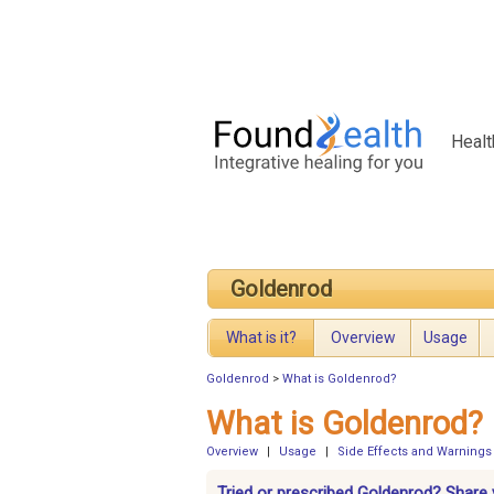
Healt
Goldenrod
What is it?
Overview
Usage
Goldenrod
>
What is Goldenrod?
What is Goldenrod?
Overview
|
Usage
|
Side Effects and Warnings
Tried or prescribed Goldenrod? Share 