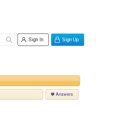
Sign In
Sign Up
Answers