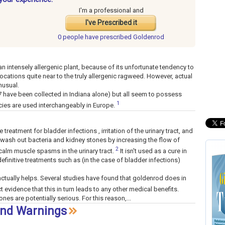
I'm a professional and
I've Prescribed it
0 people have
prescribed Goldenrod
n intensely allergenic plant, because of its unfortunate tendency to
ocations quite near to the truly allergenic ragweed. However, actual
nusual.
 have been collected in Indiana alone) but all seem to possess
1
cies are used interchangeably in Europe.
reatment for bladder infections , irritation of the urinary tract, and
 wash out bacteria and kidney stones by increasing the flow of
2
calm muscle spasms in the urinary tract.
It isn't used as a cure in
 definitive treatments such as (in the case of bladder infections)
tually helps. Several studies have found that goldenrod does in
ct evidence that this in turn leads to any other medical benefits.
nes are potentially serious. For this reason,...
and Warnings