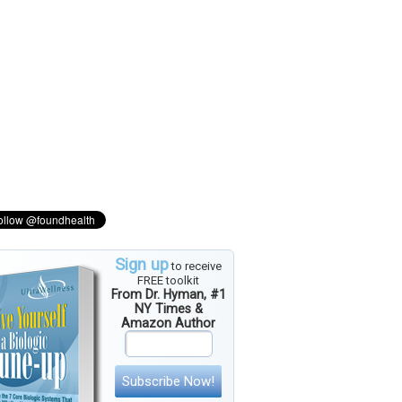
Sign up
to receive
FREE toolkit
From Dr. Hyman, #1
NY Times &
Amazon Author
Subscribe Now!