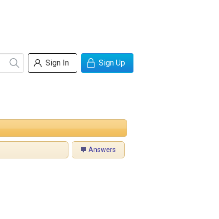
Sign In
Sign Up
Answers