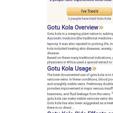
I've Tried it
2 people have
tried Gotu Kola
Gotu Kola Overview
Gotu kola is a creeping plant native to subtro
Ayurvedic medicine
(the traditional medicine
leprosy. It was also reputed to prolong life,
kola included treating skin diseases, anxiety,
disease.
Based on these many traditional indications, 
physicians in Africa used a special extract to 
Gotu Kola Usage
The best-documented use of gotu kola is to tr
varicose veins. In these conditions, blood poo
and unsightly visible veins. Preliminary doubl
provides improvement in major venous insuffi
2
heaviness, and fluid leakage from the veins.
gotu kola can make visible varicose veins di
Gotu kola has also been suggested as a treat
there is no direct...