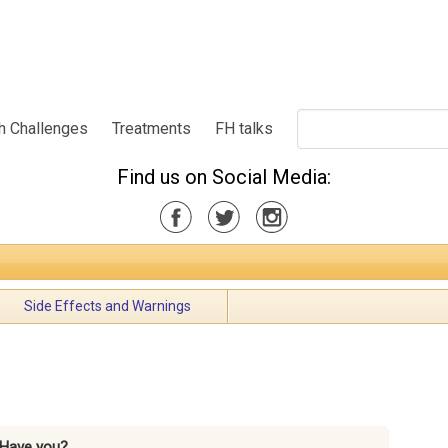
h Challenges
Treatments
FH talks
Find us on Social Media:
Side Effects and Warnings
Have you?