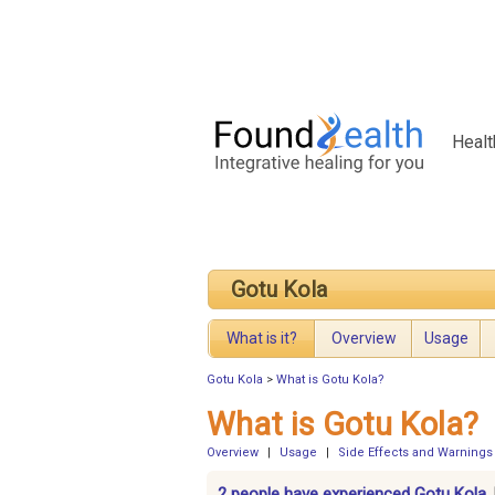
Healt
Gotu Kola
What is it?
Overview
Usage
Gotu Kola
>
What is Gotu Kola?
What is Gotu Kola?
Overview
|
Usage
|
Side Effects and Warnings
2 people have experienced Gotu Kola.