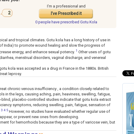
I'm a professional and
2
I've Prescribed it
0 people have
prescribed Gotu Kola
pical and tropical climates. Gotu kola has a long history of use in
 of India) to promote wound healing and slow the progress of
1
 increase energy, and enhance sexual potency.
Other uses of gotu
 diarrhea, menstrual disorders, vaginal discharge, and venereal
gotu kola was accepted as a drug in France in the 1880s. British
treat leprosy.
eat chronic venous insufficiency , a condition closely related to
ls in the legs, causing aching, pain, heaviness, swelling, fatigue,
e-blind, placebo-controlled studies indicate that gotu kola extract
ciency symptoms, reducing swelling, pain, fatigue, sensation of
3
4
5
However, no studies have evaluated whether regular use of
sappear, or prevent new ones from developing.
ment for hemorrhoids because they are a type of varicose vein, but