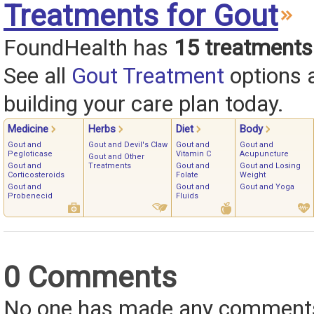
Treatments for Gout
FoundHealth has
15 treatments
See all
Gout Treatment
options 
building your care plan today.
Medicine
Herbs
Diet
Body
Gout and
Gout and Devil's Claw
Gout and
Gout and
Pegloticase
Vitamin C
Acupuncture
Gout and Other
Gout and
Treatments
Gout and
Gout and Losing
Corticosteroids
Folate
Weight
Gout and
Gout and
Gout and Yoga
Probenecid
Fluids
0 Comments
No one has made any comments 