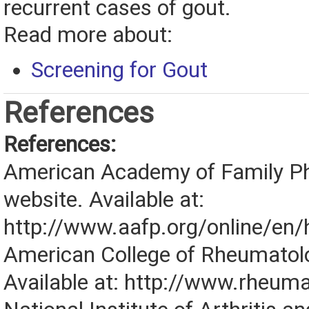
recurrent cases of gout.
Read more about:
Screening for Gout
References
References:
American Academy of Family Ph
website. Available at:
http://www.aafp.org/online/en/
American College of Rheumatol
Available at: http://www.rheuma