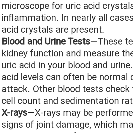
microscope for uric acid crystal
inflammation. In nearly all cases
acid crystals are present.
Blood and Urine Tests
—These te
kidney function and measure th
uric acid in your blood and urine
acid levels can often be normal 
attack. Other blood tests check 
cell count and sedimentation rat
X-rays
—X-rays may be performed
signs of joint damage, which ma