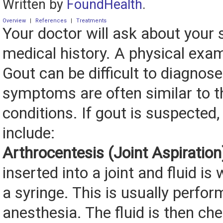
Written by
FoundHealth
.
Overview
|
References
|
Treatments
Your doctor will ask about you
medical history. A physical exam
Gout can be difficult to diagnose
symptoms are often similar to t
conditions. If gout is suspected
include:
Arthrocentesis (Joint Aspiration
inserted into a joint and fluid i
a syringe. This is usually perfor
anesthesia. The fluid is then ch