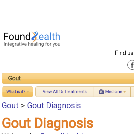
Find us
Gout
What is it?
View All 15 Treatments
Medicine
Gout
>
Gout Diagnosis
Gout Diagnosis