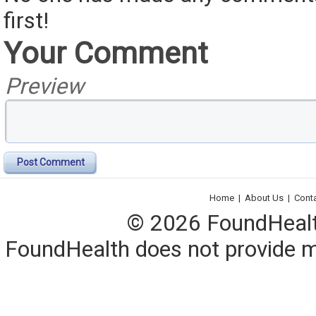
first!
Your Comment
Preview
Post Comment
Home
|
About Us
|
Cont
© 2026 FoundHealth,
FoundHealth does not provide me