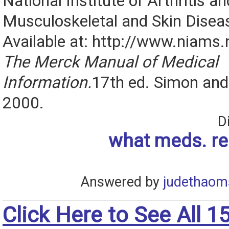
National Institute of Arthritis an
Musculoskeletal and Skin Disea
Available at: http://www.niams.n
The Merck Manual of Medical
Information.
17th ed. Simon and 
2000.
D
what meds. re
Answered by
judethaom
Click Here to See All 1