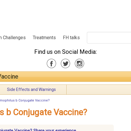
h Challenges
Treatments
FH talks
Find us on Social Media:
Vaccine
Side Effects and Warnings
emophilus b Conjugate Vaccine?
s b Conjugate Vaccine?
njugate Vaccine? Share your experience.