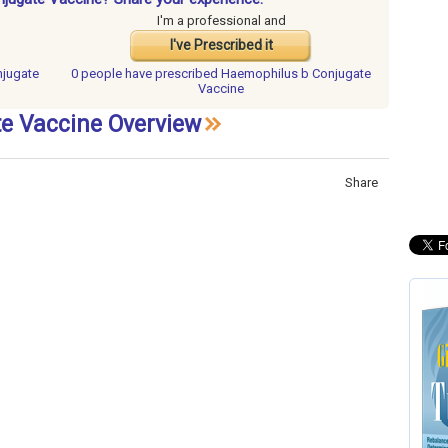
I'm a professional and
I've Prescribed it
njugate
0 people have
prescribed Haemophilus b Conjugate
Vaccine
e Vaccine Overview
Share