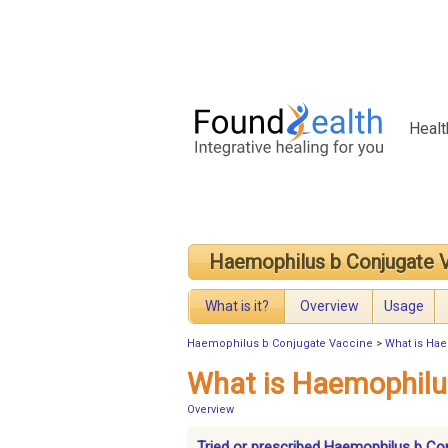
Healt
Haemophilus b Conjugate 
What is it?
Overview
Usage
Haemophilus b Conjugate Vaccine
>
What is Ha
What is Haemophilu
Overview
Tried or prescribed Haemophilus b Co