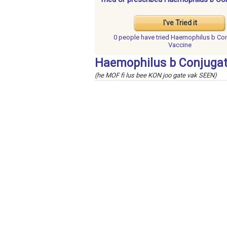
I've Tried it
0 people have
tried Haemophilus b Co
Vaccine
Haemophilus b Conjugat
(he MOF fi lus bee KON joo gate vak SEEN)