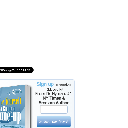
Sign up
to receive
FREE toolkit
From Dr. Hyman, #1
NY Times &
Amazon Author
Subscribe Now!