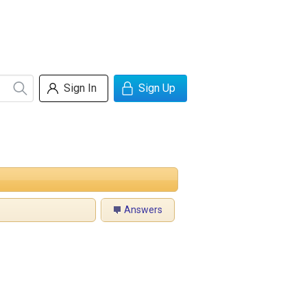
Sign In
Sign Up
Answers