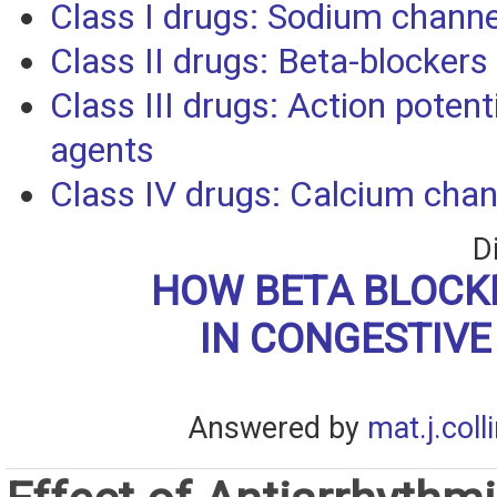
Class I drugs: Sodium channe
Class II drugs: Beta-blockers
Class III drugs: Action potent
agents
Class IV drugs: Calcium chan
D
HOW BETA BLOCK
IN CONGESTIVE
Answered by
mat.j.coll