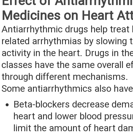
Effect of Antiarrhythm
Medicines on Heart At
Antiarrhythmic drugs help treat
related arrhythmias by slowing t
activity in the heart. Drugs in th
classes have the same overall e
through different mechanisms.
Some antiarrhythmics also have 
Beta-blockers decrease dem
heart and lower blood press
limit the amount of heart da