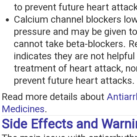
to prevent future heart attac
Calcium channel blockers low
pressure and may be given to
cannot take beta-blockers. R
indicates they are not helpful 
treatment of heart attack, no
prevent future heart attacks.
Read more details about
Antiar
Medicines
.
Side Effects and Warn