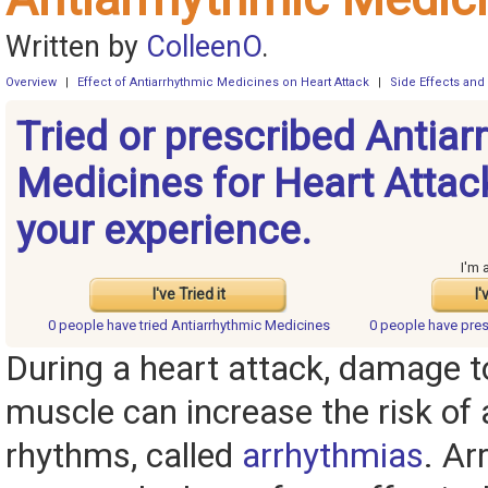
Written by
ColleenO
.
Overview
|
Effect of Antiarrhythmic Medicines on Heart Attack
|
Side Effects and
Tried or prescribed Antiar
Medicines for Heart Attac
your experience.
I'm 
I've Tried it
I'
0 people have
tried Antiarrhythmic Medicines
0 people have
pres
During a heart attack, damage t
muscle can increase the risk of
rhythms, called
arrhythmias
. Ar