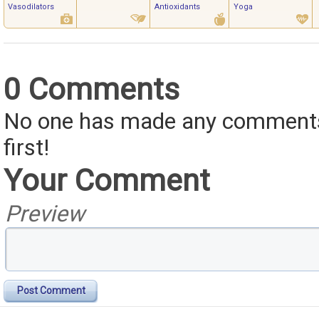
Vasodilators
Antioxidants
Yoga
0 Comments
No one has made any comments 
first!
Your Comment
Preview
Post Comment