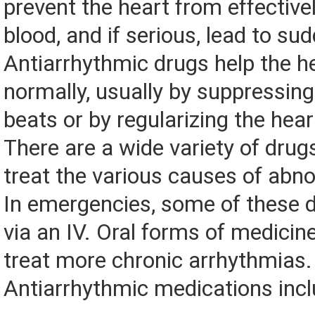
prevent the heart from effectiv
blood, and if serious, lead to su
Antiarrhythmic drugs help the h
normally, usually by suppressin
beats or by regularizing the hear
There are a wide variety of drugs
treat the various causes of abn
In emergencies, some of these d
via an IV. Oral forms of medicin
treat more chronic arrhythmias.
Antiarrhythmic medications incl