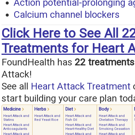
Action potential-prolonging 
Calcium channel blockers
Click Here to See All 2
Treatments for Heart A
FoundHealth has
22 treatments
Attack!
See all
Heart Attack Treatment
start building your care plan tod
Medicine
Herbs
Diet
Body
Heart Attack and
Heart Attack and
Heart Attack and
Heart Attack and
Statins
Red Yeast Rice
Fish Oil
Chelation Therapy
Heart Attack and
Heart Attack and
Heart Attack and
Anticoagulants
Heart-Healthy Diet
Smoking Cessation
Heart Attack and
Heart Attack and
Heart Attack and