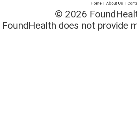
Home
|
About Us
|
Cont
© 2026 FoundHealth,
FoundHealth does not provide me