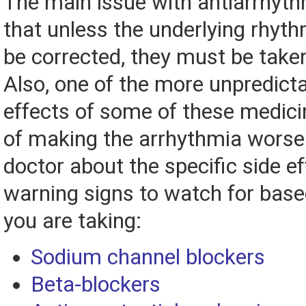
The main issue with antiarrhyth
that unless the underlying rhyt
be corrected, they must be taken 
Also, one of the more unpredicta
effects of some of these medicin
of making the arrhythmia worse.
doctor about the specific side ef
warning signs to watch for base
you are taking:
Sodium channel blockers
Beta-blockers