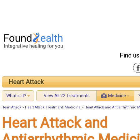
Find us
Heart Attack
What is it?
View All 22 Treatments
Medicine
Heart Attack
>
Heart Attack Treatment: Medicine
>
Heart Attack and Antiarrhythmic 
Heart Attack and
Antiarrhythmic Medic