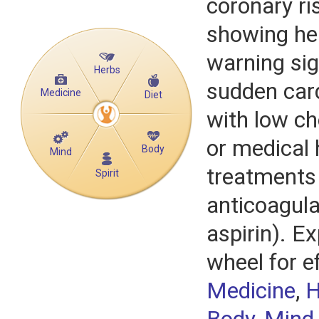
coronary ri
showing he
warning si
Herbs
sudden card
Medicine
Diet
with low ch
or medical 
Body
Mind
treatments 
Spirit
anticoagula
aspirin). Ex
wheel for e
Medicine
,
H