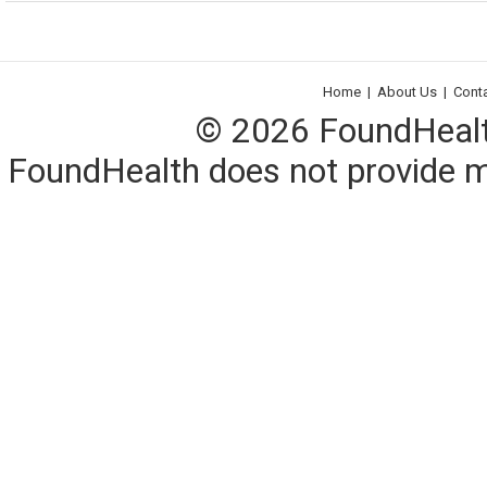
Home
|
About Us
|
Cont
© 2026 FoundHealth,
FoundHealth does not provide me