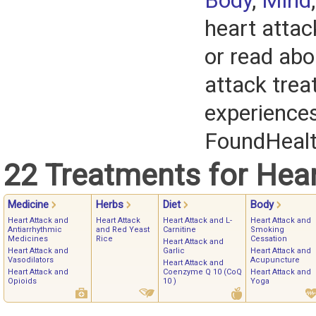
Body
,
Mind
heart attac
or read abo
attack tre
experience
FoundHeal
22 Treatments for Hear
Medicine
Herbs
Diet
Body
Heart Attack and
Heart Attack
Heart Attack and L-
Heart Attack and
Antiarrhythmic
and Red Yeast
Carnitine
Smoking
Medicines
Rice
Cessation
Heart Attack and
Heart Attack and
Garlic
Heart Attack and
Vasodilators
Acupuncture
Heart Attack and
Heart Attack and
Coenzyme Q 10 (CoQ
Heart Attack and
Opioids
10 )
Yoga