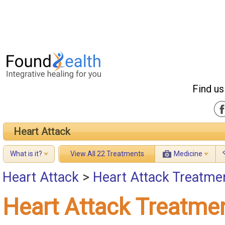
Find us
Heart Attack
What is it?
View All 22 Treatments
Medicine
Heart Attack
>
Heart Attack Treatme
Heart Attack Treatme