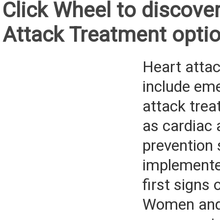
Click Wheel to discove
Attack Treatment opti
Heart atta
include em
attack trea
as cardiac 
prevention 
implemente
first signs 
Women and