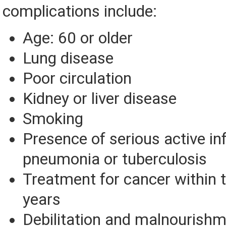
complications include:
Age: 60 or older
Lung disease
Poor circulation
Kidney or liver disease
Smoking
Presence of serious active in
pneumonia or tuberculosis
Treatment for cancer within t
years
Debilitation and malnourish