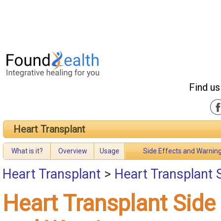
Find us
Heart Transplant
What is it?
Overview
Usage
Side Effects and Warnin
Heart Transplant
>
Heart Transplant 
Heart Transplant Side