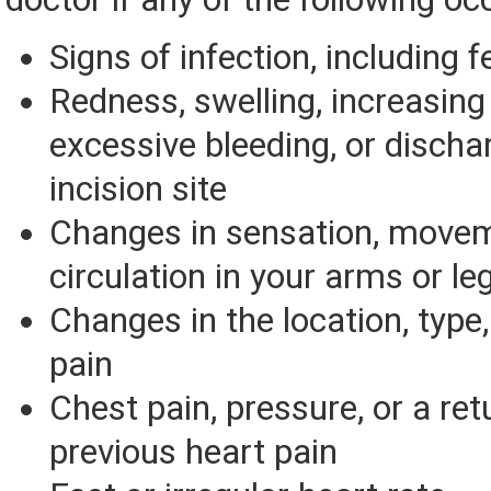
Signs of infection, including f
Redness, swelling, increasing 
excessive bleeding, or discha
incision site
Changes in sensation, movem
circulation in your arms or le
Changes in the location, type,
pain
Chest pain, pressure, or a ret
previous heart pain