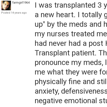
farmgirl1964
I was transplanted 3 
a new heart. I totally
Posted 14 years ago
up" by the meds and 
my nurses treated me 
had never had a post 
Transplant patient. Th
pronounce my meds, le
me what they were fo
physically fine and sti
anxiety, defensiveness.
negative emotional st