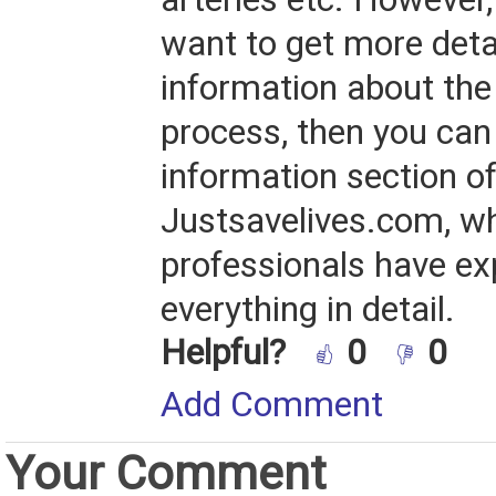
want to get more deta
information about the
process, then you can
information section o
Justsavelives.com, w
professionals have ex
everything in detail.
Helpful?
0
0
Add Comment
Your Comment