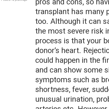
pros and cons, so hav
transplant has many 
too. Although it can sa
the most severe risk i
process is that your b
donor’s heart. Rejecti
could happen in the f
and can show some s
symptoms such as br
shortness, fever, sudd
unusual urination, pro
arteries etc. However, i