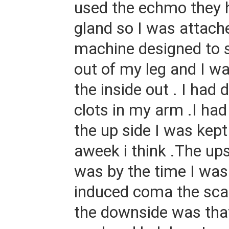
used the echmo they 
gland so I was attach
machine designed to s
out of my leg and I w
the inside out . I had
clots in my arm .I had
the up side I was kept
aweek i think .The ups
was by the time I was
induced coma the sca
the downside was tha