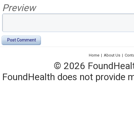
Preview
Post Comment
Home
|
About Us
|
Cont
© 2026 FoundHealth,
FoundHealth does not provide me