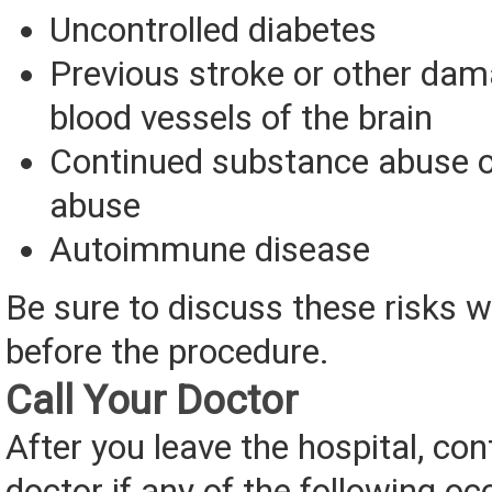
Uncontrolled diabetes
Previous stroke or other dam
blood vessels of the brain
Continued substance abuse o
abuse
Autoimmune disease
Be sure to discuss these risks w
before the procedure.
Call Your Doctor
After you leave the hospital, con
doctor if any of the following oc