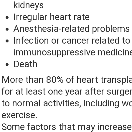
kidneys
Irregular heart rate
Anesthesia-related problems
Infection or cancer related to
immunosuppressive medicin
Death
More than 80% of heart transplan
for at least one year after surge
to normal activities, including w
exercise.
Some factors that may increase 