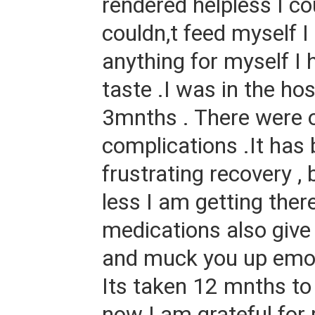
rendered helpless I cou
couldn,t feed myself I
anything for myself I 
taste .I was in the hos
3mnths . There were 
complications .It has
frustrating recovery ,
less I am getting ther
medications also give
and muck you up emotio
Its taken 12 mnths to
now I am grateful for