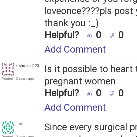
loveonce????pls post
thank you :_)
Helpful?
0
0
Add Comment
kishor.s.d123
Is it possible to heart
pregnant women
Posted 13 years ago
Helpful?
0
0
Add Comment
jack
Since every surgical p
Posted 12 years ago