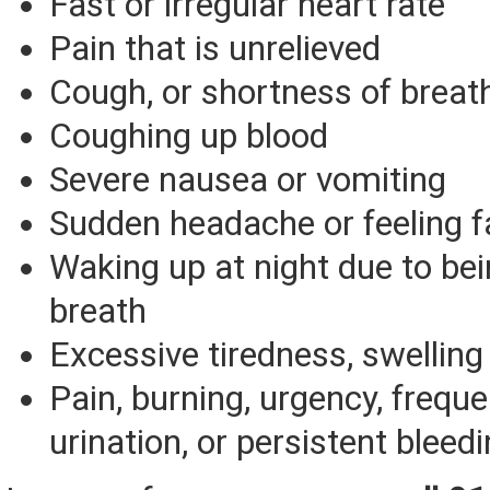
Fast or irregular heart rate
Pain that is unrelieved
Cough, or shortness of breat
Coughing up blood
Severe nausea or vomiting
Sudden headache or feeling f
Waking up at night due to bei
breath
Excessive tiredness, swelling 
Pain, burning, urgency, frequ
urination, or persistent bleedi