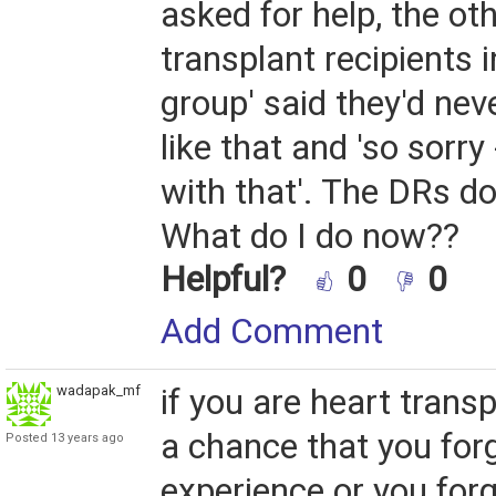
asked for help, the ot
transplant recipients 
group' said they'd nev
like that and 'so sorry
with that'. The DRs don
What do I do now??
Helpful?
0
0
Add Comment
wadapak_mf
if you are heart transp
a chance that you for
Posted 13 years ago
experience or you for