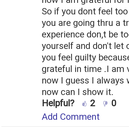
So if you dont feel too
you are going thru a 
experience don,t be t
yourself and don't let
you feel guilty becaus
grateful in time .I am 
now I guess I always 
now can I show it.
Helpful?
2
0
Add Comment