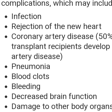
complications, which may includ
Infection
Rejection of the new heart
Coronary artery disease (50% 
transplant recipients develop
artery disease)
Pneumonia
Blood clots
Bleeding
Decreased brain function
Damage to other body organs,