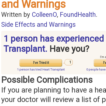
and Warnings
Written by
ColleenO
,
FoundHealth
.
Side Effects and Warnings
1 person has experienced
Transplant.
Have you?
I'm 
1
I've Tried it
I'
1 person has
tried Heart Transplant
0 people hav
Possible Complications
If you are planning to have a hea
your doctor will review a list of 