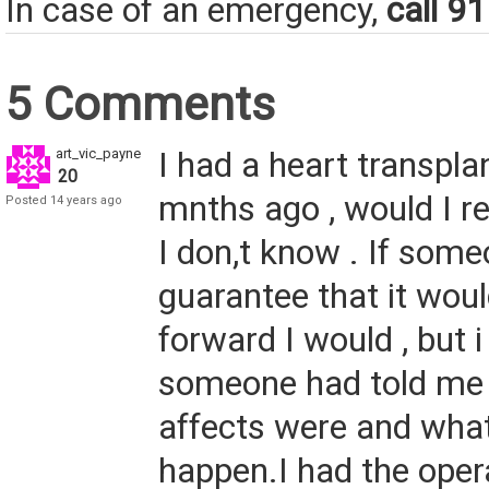
In case of an emergency,
call 9
5 Comments
art_vic_payne
I had a heart transpla
20
mnths ago , would I 
Posted 14 years ago
I don,t know . If som
guarantee that it woul
forward I would , but 
someone had told me 
affects were and wha
happen.I had the oper