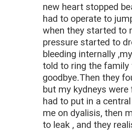
new heart stopped bea
had to operate to jump 
when they started to 
pressure started to dr
bleeding internally ,
told to ring the family
goodbye.Then they fou
but my kydneys were f
had to put in a central
me on dyalisis, then m
to leak , and they rea