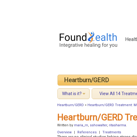
Healt
Heartburn/GERD
What is it?
View All 14 Treatm
Heartburn/GERD
>
Heartburn/GERD Treatment: M
Heartburn/GERD Tre
Written by
maria_rn
,
sshowalter
,
ritasharma
.
Overview
|
References
|
Treatments
There are no clinical studies linking stress 