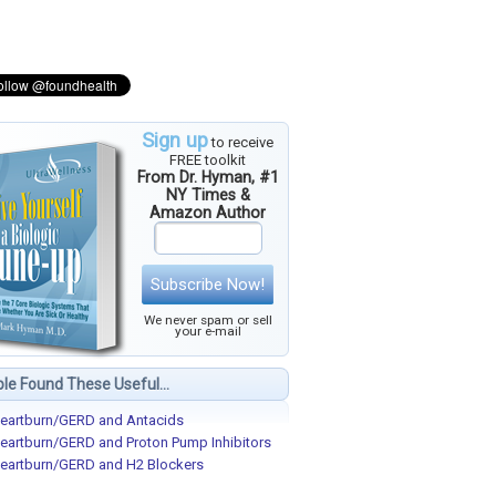
Sign up
to receive
FREE toolkit
From Dr. Hyman, #1
NY Times &
Amazon Author
Subscribe Now!
We never spam or sell
your e-mail
le Found These Useful...
eartburn/GERD and Antacids
eartburn/GERD and Proton Pump Inhibitors
eartburn/GERD and H2 Blockers