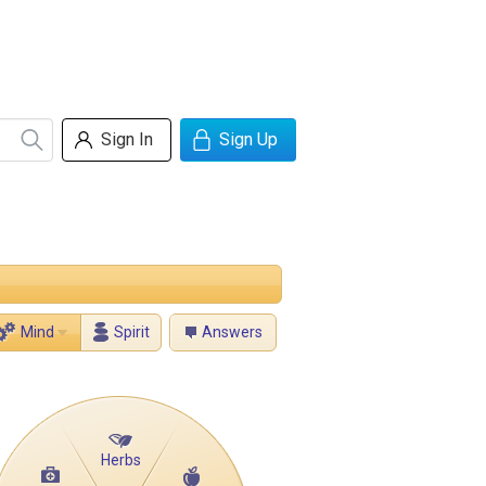
Sign In
Sign Up
Mind
Spirit
Answers
Herbs