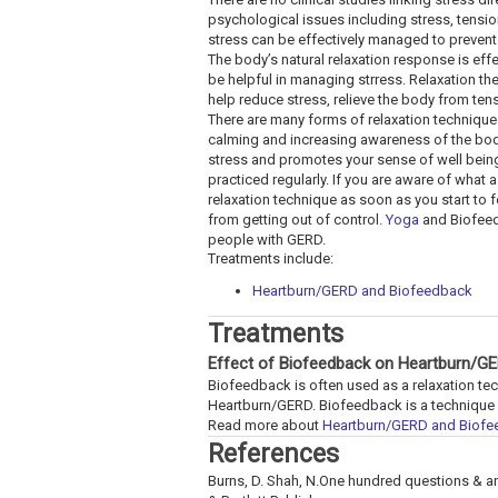
psychological issues including stress, tensio
stress can be effectively managed to prevent 
The body’s natural relaxation response is effe
be helpful in managing strress. Relaxation t
help reduce stress, relieve the body from te
There are many forms of relaxation techniques
calming and increasing awareness of the body
stress and promotes your sense of well being.
practiced regularly. If you are aware of what a
relaxation technique as soon as you start to f
from getting out of control.
Yoga
and Biofeed
people with GERD.
Treatments include:
Heartburn/GERD and Biofeedback
Treatments
Effect of Biofeedback on Heartburn/G
Biofeedback is often used as a relaxation t
Heartburn/GERD. Biofeedback is a technique wh
Read more about
Heartburn/GERD and Biof
References
Burns, D. Shah, N.One hundred questions & 