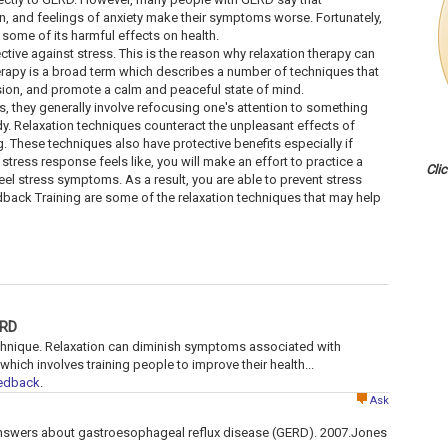
n, and feelings of anxiety make their symptoms worse. Fortunately,
some of its harmful effects on health.
ctive against stress. This is the reason why relaxation therapy can
herapy is a broad term which describes a number of techniques that
nsion, and promote a calm and peaceful state of mind.
, they generally involve refocusing one's attention to something
. Relaxation techniques counteract the unpleasant effects of
 These techniques also have protective benefits especially if
 stress response feels like, you will make an effort to practice a
Cli
eel stress symptoms. As a result, you are able to prevent stress
back Training are some of the relaxation techniques that may help
ERD
echnique. Relaxation can diminish symptoms associated with
ich involves training people to improve their health...
eedback
.
Ask
answers about gastroesophageal reflux disease (GERD). 2007.Jones