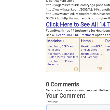
& Bartlett Publishers
http://yogamasterguide.com/yoga-poses/utk
http://www.thatsfit.com/2009/12/14/strength
http://www.umm.edu/altmed/articles/biofee
000349.htmhttp://www.mayoclinic.com/heal
Click Here to See All 1
FoundHealth has
14 treatments
for Heartbur
See all
Heartburn/GERD Treatment
options and
Medicine
Herbs
Die
Heartburn/GERD and
Heartburn/GERD
Hea
Ranitidine
and Licorice
Tre
Heartburn/GERD and
Heartburn/GERD
Proton Pump Inhibitors
and Barberry
Heartburn/GERD and
Antacids
0 Comments
No one has made any comments yet. Be the fi
Your Comment
Preview