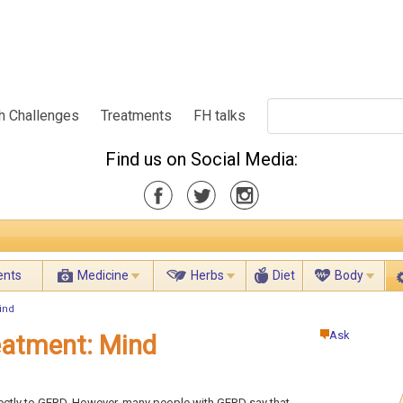
h Challenges
Treatments
FH talks
Find us on Social Media:
ents
Medicine
Herbs
Diet
Body
ind
Ask
atment: Mind
directly to GERD. However, many people with GERD say that