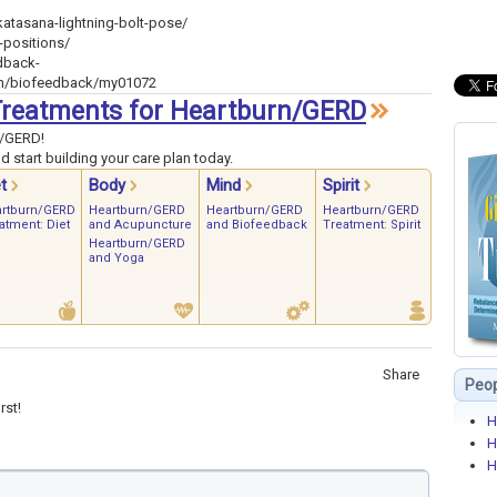
atasana-lightning-bolt-pose/
-positions/
dback-
th/biofeedback/my01072
4 Treatments for Heartburn/GERD
n/GERD!
 start building your care plan today.
t
Body
Mind
Spirit
rtburn/GERD
Heartburn/GERD
Heartburn/GERD
Heartburn/GERD
atment: Diet
and Acupuncture
and Biofeedback
Treatment: Spirit
Heartburn/GERD
and Yoga
Share
Peop
rst!
H
H
H