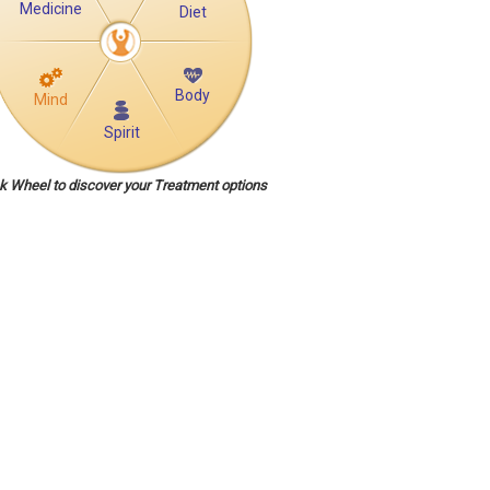
Medicine
Diet
Body
Mind
Spirit
ck Wheel to discover your Treatment options