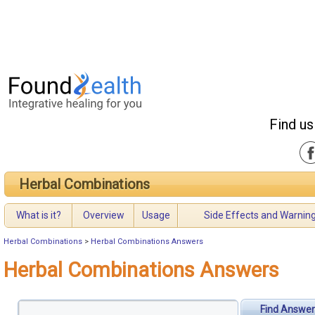
Find us
Herbal Combinations
What is it?
Overview
Usage
Side Effects and Warnin
Herbal Combinations
>
Herbal Combinations Answers
Herbal Combinations Answers
Find Answer