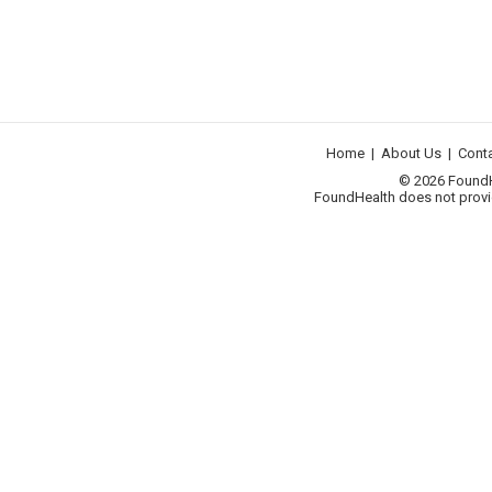
Home
|
About Us
|
Cont
© 2026 FoundHea
FoundHealth does not provid