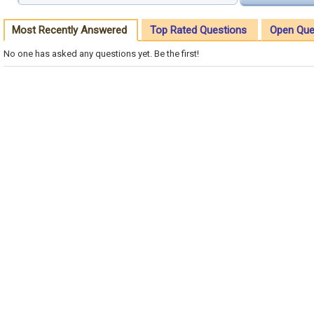
Most Recently Answered
Top Rated Questions
Open Que
No one has asked any questions yet. Be the first!