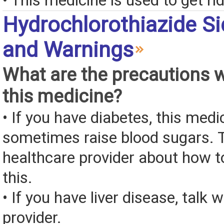
• This medicine is used to get rid
Hydrochlorothiazide Si
and Warnings
What are the precautions 
this medicine?
• If you have diabetes, this med
sometimes raise blood sugars. T
healthcare provider about how to
this.
• If you have liver disease, talk 
provider.