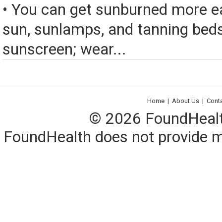
• You can get sunburned more ea
sun, sunlamps, and tanning bed
sunscreen; wear...
Home
|
About Us
|
Cont
© 2026 FoundHealth,
FoundHealth does not provide me