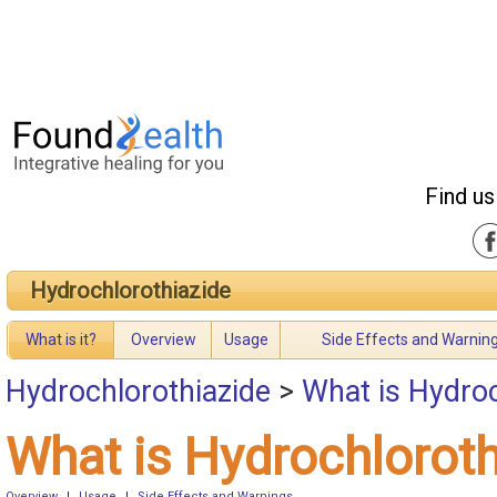
Find us
Hydrochlorothiazide
What is it?
Overview
Usage
Side Effects and Warnin
Hydrochlorothiazide
>
What is Hydroc
What is Hydrochloroth
Overview
|
Usage
|
Side Effects and Warnings