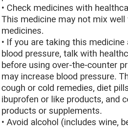
• Check medicines with healthca
This medicine may not mix well 
medicines.
• If you are taking this medicine
blood pressure, talk with health
before using over-the-counter p
may increase blood pressure. Th
cough or cold remedies, diet pill
ibuprofen or like products, and c
products or supplements.
• Avoid alcohol (includes wine, be