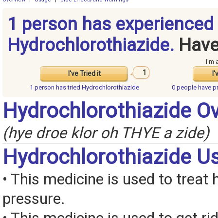
1 person has experienced
Hydrochlorothiazide.
Have
I'm 
1
I've Tried it
I'
1 person has
tried Hydrochlorothiazide
0 people have
p
Hydrochlorothiazide O
(hye droe klor oh THYE a zide)
Hydrochlorothiazide U
• This medicine is used to treat 
pressure.