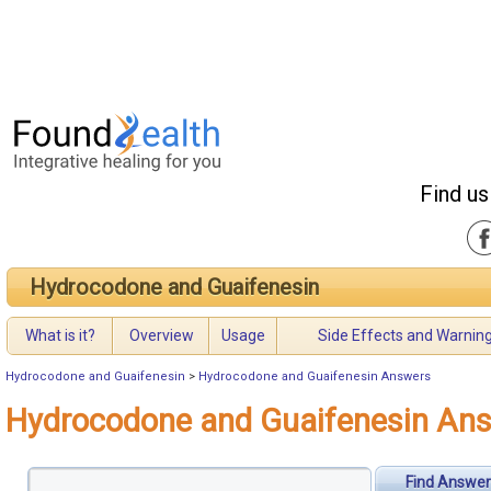
Find us
Hydrocodone and Guaifenesin
What is it?
Overview
Usage
Side Effects and Warnin
Hydrocodone and Guaifenesin
>
Hydrocodone and Guaifenesin Answers
Hydrocodone and Guaifenesin An
Find Answer