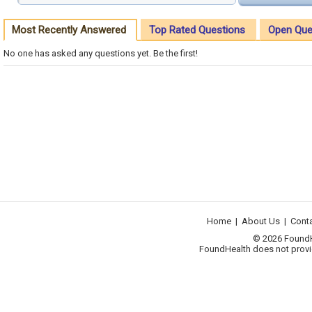
Most Recently Answered
Top Rated Questions
Open Que
No one has asked any questions yet. Be the first!
Home
|
About Us
|
Cont
© 2026 FoundHea
FoundHealth does not provid