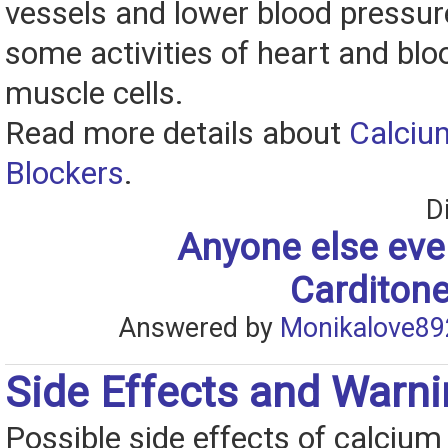
vessels and lower blood pressur
some activities of heart and blo
muscle cells.
Read more details about
Calciu
Blockers
.
D
Anyone else eve
Carditone
Answered by
Monikalove89
Side Effects and Warn
Possible side effects of calcium