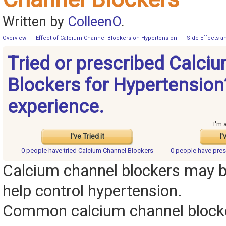
Written by
ColleenO
.
Overview
|
Effect of Calcium Channel Blockers on Hypertension
|
Side Effects 
Tried or prescribed Calci
Blockers for Hypertension
experience.
I'm 
I've Tried it
I'
0 people have
tried Calcium Channel Blockers
0 people have
pres
Calcium channel blockers may b
help control hypertension.
Common calcium channel blocke