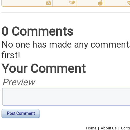
0 Comments
No one has made any comments 
first!
Your Comment
Preview
Post Comment
Home
|
About Us
|
Cont