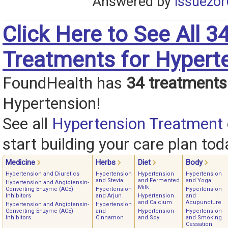
Answered by
issuezor
Click Here to See All 3
Treatments for Hypert
FoundHealth has
34 treatments
Hypertension!
See all
Hypertension Treatment
start building your care plan tod
Medicine
Herbs
Diet
Body
Hypertension and Diuretics
Hypertension
Hypertension
Hypertension
and Stevia
and Fermented
and Yoga
Hypertension and Angiotensin-
Milk
Converting Enzyme (ACE)
Hypertension
Hypertension
Inhibitors
and Arjun
Hypertension
and
and Calcium
Acupuncture
Hypertension and Angiotensin-
Hypertension
Converting Enzyme (ACE)
and
Hypertension
Hypertension
Inhibitors
Cinnamon
and Soy
and Smoking
Cessation