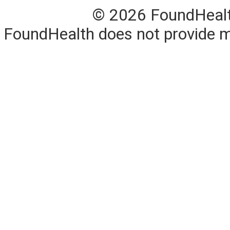
© 2026 FoundHealth,
FoundHealth does not provide me