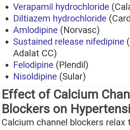
Verapamil hydrochloride
(Cal
Diltiazem hydrochloride
(Car
Amlodipine
(Norvasc)
Sustained release nifedipine
(
Adalat CC)
Felodipine
(Plendil)
Nisoldipine
(Sular)
Effect of Calcium Chan
Blockers on Hypertens
Calcium channel blockers relax 