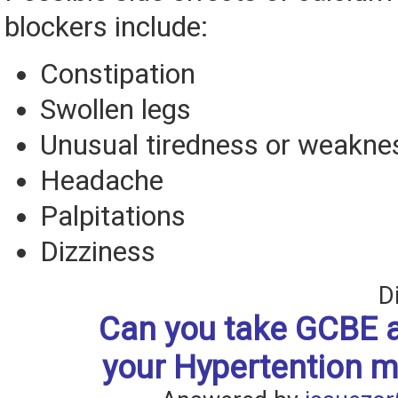
blockers include:
Constipation
Swollen legs
Unusual tiredness or weaknes
Headache
Palpitations
Dizziness
D
Can you take GCBE a
your Hypertention m