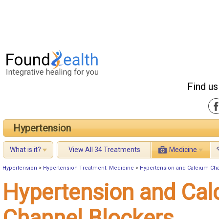
Find us
Hypertension
What is it?
View All 34 Treatments
Medicine
Hypertension
>
Hypertension Treatment: Medicine
>
Hypertension and Calcium Ch
Hypertension and Cal
Channel Blockers