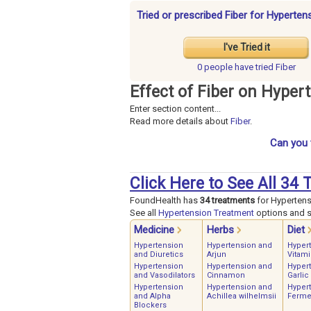
Tried or prescribed Fiber for Hyperten
I've Tried it
0 people have
tried Fiber
Effect of Fiber on Hyper
Enter section content...
Read more details about
Fiber
.
Can you 
Click Here to See All 34
FoundHealth has
34 treatments
for Hypertens
See all
Hypertension Treatment
options and st
Medicine
Herbs
Diet
Hypertension
Hypertension and
Hyper
and Diuretics
Arjun
Vitami
Hypertension
Hypertension and
Hyper
and Vasodilators
Cinnamon
Garlic
Hypertension
Hypertension and
Hyper
and Alpha
Achillea wilhelmsii
Ferme
Blockers