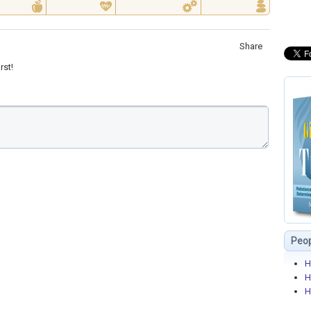
Share
rst!
Peop
H
H
H