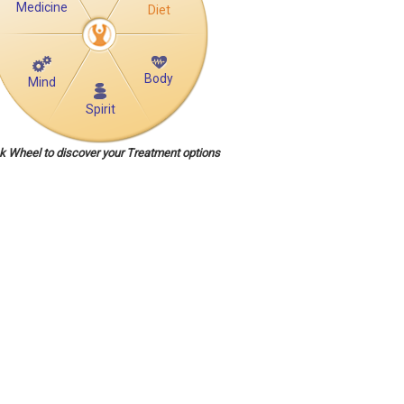
Medicine
Diet
Body
Mind
Spirit
ck Wheel to discover your Treatment options