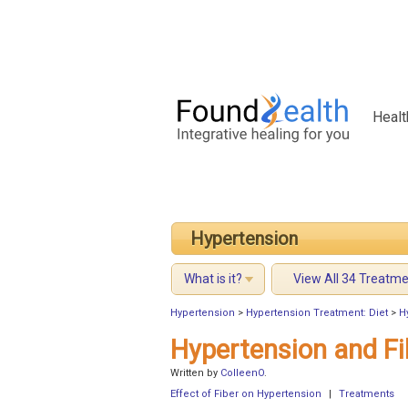
Healt
Hypertension
What is it?
View All 34 Treatm
Hypertension
>
Hypertension Treatment: Diet
>
H
Hypertension and Fi
Written by
ColleenO
.
Effect of Fiber on Hypertension
|
Treatments