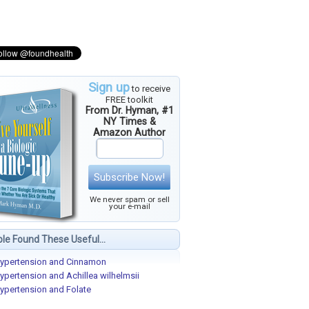
Sign up
to receive
FREE toolkit
From Dr. Hyman, #1
NY Times &
Amazon Author
Subscribe Now!
We never spam or sell
your e-mail
le Found These Useful...
ypertension and Cinnamon
ypertension and Achillea wilhelmsii
ypertension and Folate