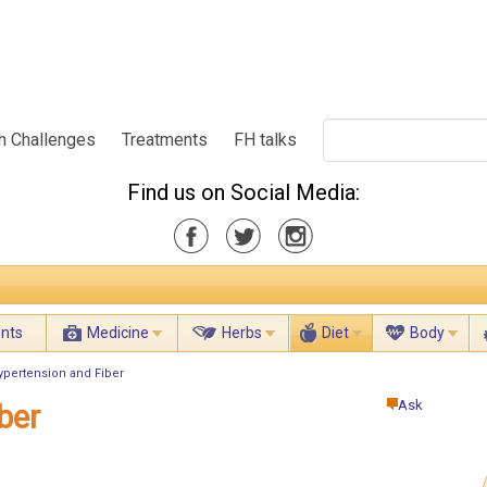
h Challenges
Treatments
FH talks
Find us on Social Media:
ents
Medicine
Herbs
Diet
Body
ypertension and Fiber
Ask
ber