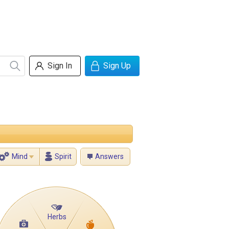
Sign In
Sign Up
Mind
Spirit
Answers
Herbs