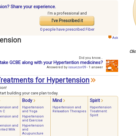
sion? Share your experience.
I'm a professional and
I've Prescribed it
0 people have
prescribed Fiber
Ask
tension
Cli
Did you know...
take GCBE along with your Hypertention medicines?
Answered by
issuezor09
- 1 answer
 Treatments for Hypertension
ion!
art building your care plan today.
Body
Mind
Spirit
tension and
Hypertension
Hypertension and
Hypertension
n C
and Yoga
Relaxation Therapies
Treatment:
Spirit
tension and
Hypertension
and Exercise
tension and
Hypertension
nted Milk
and
Acupuncture