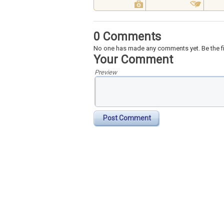
0 Comments
No one has made any comments yet. Be the fi
Your Comment
Preview
Post Comment