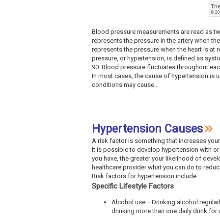
The
© 20
Blood pressure measurements are read as two
represents the pressure in the artery when the
represents the pressure when the heart is at 
pressure, or hypertension, is defined as systo
90. Blood pressure fluctuates throughout eac
In most cases, the cause of hypertension is u
conditions may cause...
Hypertension Causes
A risk factor is something that increases your
It is possible to develop hypertension with or
you have, the greater your likelihood of devel
healthcare provider what you can do to reduce
Risk factors for hypertension include:
Specific Lifestyle Factors
Alcohol use —Drinking alcohol regular
drinking more than one daily drink fo