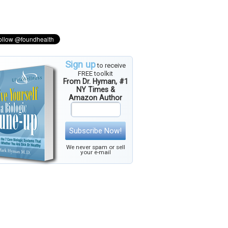
Sign up
to receive
FREE toolkit
From Dr. Hyman, #1
NY Times &
Amazon Author
Subscribe Now!
We never spam or sell
your e-mail