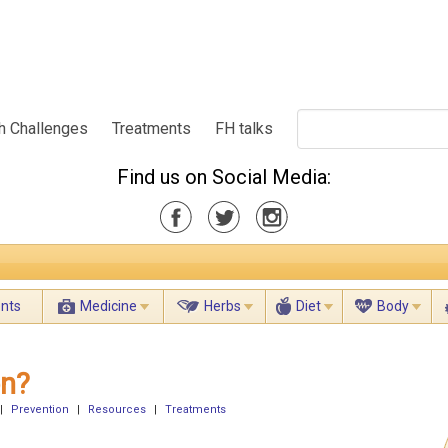
h Challenges
Treatments
FH talks
Find us on Social Media:
ents
Medicine
Herbs
Diet
Body
on?
|
Prevention
|
Resources
|
Treatments