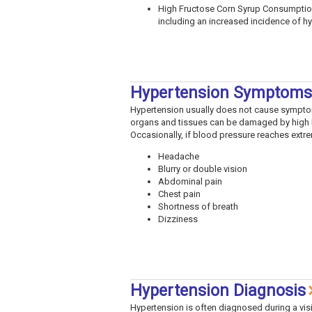
High Fructose Corn Syrup Consumption
including an increased incidence of hyp
Hypertension Symptoms
Hypertension usually does not cause symptom
organs and tissues can be damaged by high 
Occasionally, if blood pressure reaches extr
Headache
Blurry or double vision
Abdominal pain
Chest pain
Shortness of breath
Dizziness
Hypertension Diagnosis
Hypertension is often diagnosed during a vis