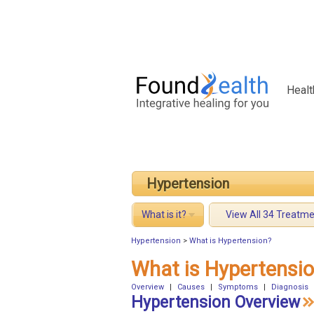
Healt
Hypertension
What is it?
View All 34 Treatm
Hypertension
>
What is Hypertension?
What is Hypertensi
Overview
|
Causes
|
Symptoms
|
Diagnosis
Hypertension Overview