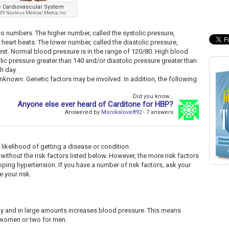
 Cardiovascular System
09 Nucleus Medical Media, Inc.
 numbers. The higher number, called the systolic pressure,
 heart beats. The lower number, called the diastolic pressure,
rest. Normal blood pressure is in the range of 120/80. High blood
lic pressure greater than 140 and/or diastolic pressure greater than
h day.
nknown. Genetic factors may be involved. In addition, the following
Did you know...
Anyone else ever heard of Carditone for HBP?
Answered by
Monikalove892
- 7 answers
 likelihood of getting a disease or condition.
 without the risk factors listed below. However, the more risk factors
oping hypertension. If you have a number of risk factors, ask your
 your risk.
ly and in large amounts increases blood pressure. This means
r women or two for men.