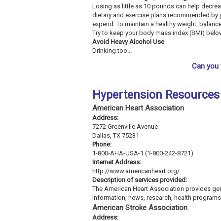
Losing as little as 10 pounds can help decre
dietary and exercise plans recommended by y
expend. To maintain a healthy weight, balan
Try to keep your body mass index (BMI) belo
Avoid Heavy Alcohol Use
Drinking too...
Can you 
Hypertension Resources
American Heart Association
Address:
7272 Greenville Avenue
Dallas, TX 75231
Phone:
1-800-AHA-USA-1 (1-800-242-8721)
Internet Address:
http://www.americanheart.org/
Description of services provided:
The American Heart Association provides gene
information, news, research, health programs,
American Stroke Association
Address: