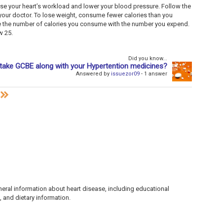
ase your heart’s workload and lower your blood pressure. Follow the
our doctor. To lose weight, consume fewer calories than you
ce the number of calories you consume with the number you expend.
w 25.
Did you know...
take GCBE along with your Hypertention medicines?
Answered by
issuezor09
- 1 answer
ral information about heart disease, including educational
 and dietary information.