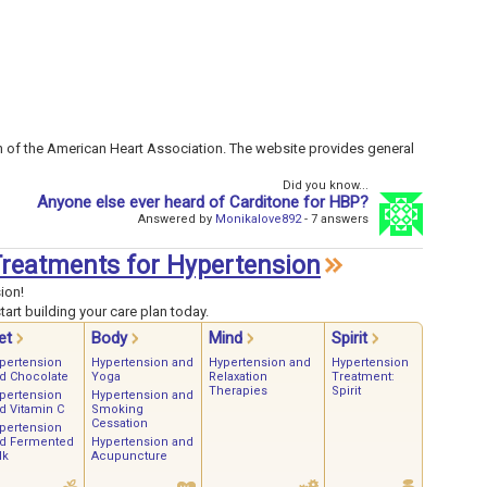
n of the American Heart Association. The website provides general
Did you know...
Anyone else ever heard of Carditone for HBP?
Answered by
Monikalove892
- 7 answers
 Treatments for Hypertension
ion!
art building your care plan today.
et
Body
Mind
Spirit
pertension
Hypertension and
Hypertension and
Hypertension
d Chocolate
Yoga
Relaxation
Treatment:
Therapies
Spirit
pertension
Hypertension and
d Vitamin C
Smoking
Cessation
pertension
d Fermented
Hypertension and
lk
Acupuncture