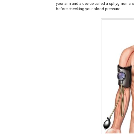
your arm and a device called a sphygmomanome
before checking your blood pressure.