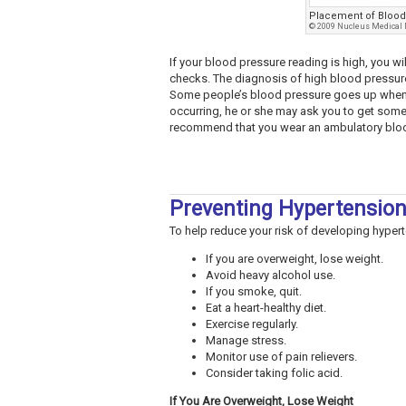
Placement of Blood
© 2009 Nucleus Medical M
If your blood pressure reading is high, you 
checks. The diagnosis of high blood pressur
Some people’s blood pressure goes up when th
occurring, he or she may ask you to get som
recommend that you wear an ambulatory blood
Preventing Hypertensio
To help reduce your risk of developing hypert
If you are overweight, lose weight.
Avoid heavy alcohol use.
If you smoke, quit.
Eat a heart-healthy diet.
Exercise regularly.
Manage stress.
Monitor use of pain relievers.
Consider taking folic acid.
If You Are Overweight, Lose Weight