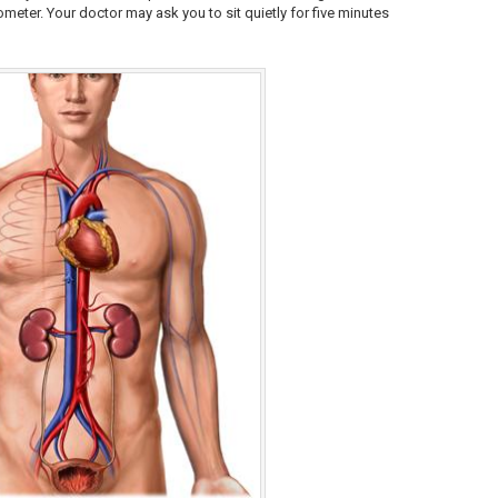
ter. Your doctor may ask you to sit quietly for five minutes