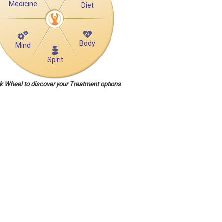
Medicine
Diet
Body
Mind
Spirit
ck Wheel to discover your Treatment options