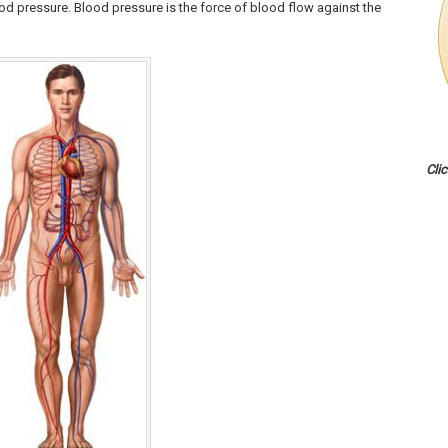
od pressure. Blood pressure is the force of blood flow against the
Cli