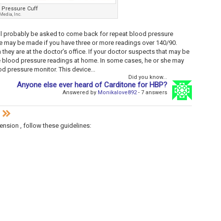
 Pressure Cuff
edia, Inc.
will probably be asked to come back for repeat blood pressure
e may be made if you have three or more readings over 140/90.
ey are at the doctor’s office. If your doctor suspects that may be
e blood pressure readings at home. In some cases, he or she may
 pressure monitor. This device...
Did you know...
Anyone else ever heard of Carditone for HBP?
Answered by
Monikalove892
- 7 answers
n
ension , follow these guidelines: