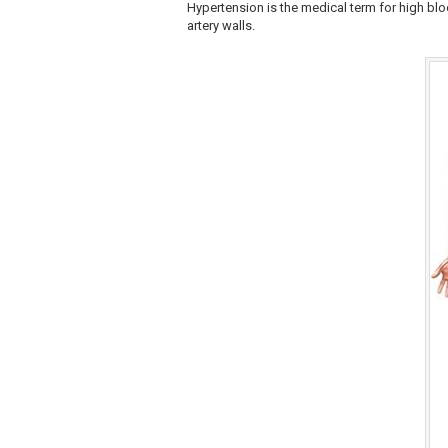
Hypertension is the medical term for high blo
artery walls.