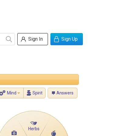
Sign In
Sign Up
Mind
Spirit
Answers
Herbs