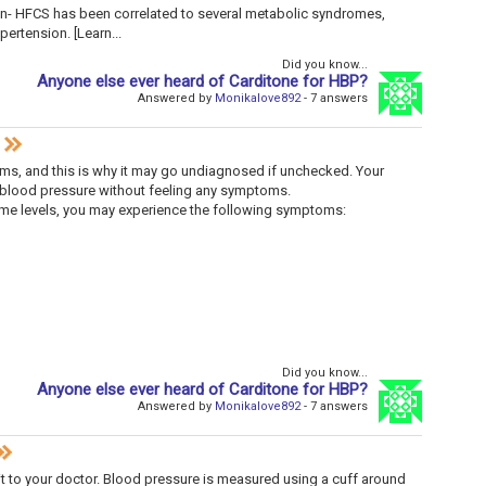
- HFCS has been correlated to several metabolic syndromes,
ertension. [Learn...
Did you know...
Anyone else ever heard of Carditone for HBP?
Answered by
Monikalove892
- 7 answers
s, and this is why it may go undiagnosed if unchecked. Your
blood pressure without feeling any symptoms.
eme levels, you may experience the following symptoms:
Did you know...
Anyone else ever heard of Carditone for HBP?
Answered by
Monikalove892
- 7 answers
it to your doctor. Blood pressure is measured using a cuff around