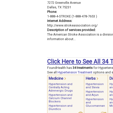
7272 Greenville Avenue
Dallas, TX 75231
Phone:
1-888-4-STROKE (1-888-478-7653 )
Internet Address:
http://www.strokeassociation.org/
Description of services provided:
The American Stroke Association is a divisio
information about...
Click Here to See All 34
FoundHealth has
34 treatments
for Hypertens
See all
Hypertension Treatment
options and st
Medicine
Herbs
Di
Hypertension and
Hypertension
Hy
Centrally Acting
and Stevia
an
Adrenergic Drugs
Hypertension
Hy
Hypertension and
and Arjun
an
Calcium Channel
Hypertension
Hy
Blockers
and
an
Hypertension and
Glucomannan
Mi
Diuretics