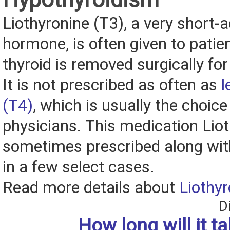
Liothyronine (T3), a very short-a
hormone, is often given to patien
thyroid is removed surgically for
It is not prescribed as often as
l
(T4)
, which is usually the choic
physicians. This medication Liot
sometimes prescribed along wit
in a few select cases.
Read more details about
Liothyr
D
How long will it t