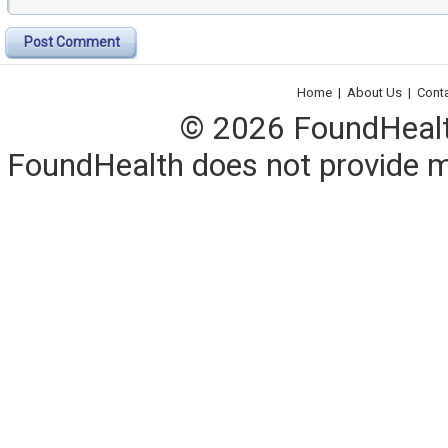
Post Comment
Home
|
About Us
|
Cont
© 2026 FoundHealth,
FoundHealth does not provide me