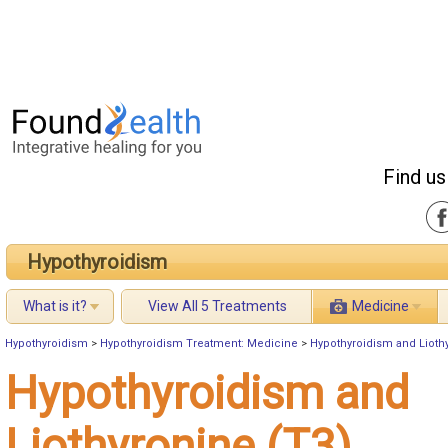
Find us
Hypothyroidism
What is it?
View All 5 Treatments
Medicine
Hypothyroidism
>
Hypothyroidism Treatment: Medicine
>
Hypothyroidism and Lioth
Hypothyroidism and
Liothyronine (T3)