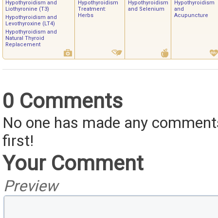
Hypothyroidism and
Hypothyroidism
Hypothyroidism
Hypothyroidism
Liothyronine (T3)
Treatment:
and Selenium
and
Herbs
Acupuncture
Hypothyroidism and
Levothyroxine (LT4)
Hypothyroidism and
Natural Thyroid
Replacement
0 Comments
No one has made any comments 
first!
Your Comment
Preview