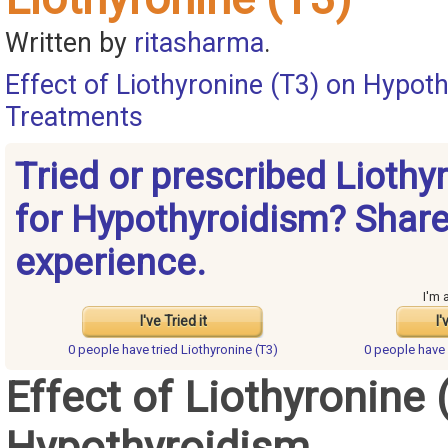
Written by
ritasharma
.
Effect of Liothyronine (T3) on Hypot
Treatments
Tried or prescribed Liothy
for Hypothyroidism? Share
experience.
I'm 
I've Tried it
I'
0 people have
tried Liothyronine (T3)
0 people have
Effect of Liothyronine 
Hypothyroidism