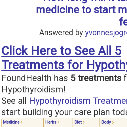
medicine to start 
f
Answered by
yvonnesjogr
Click Here to See All 5
Treatments for Hypoth
FoundHealth has
5 treatments
f
Hypothyroidism!
See all
Hypothyroidism Treatme
start building your care plan tod
Medicine
Herbs
Diet
Body