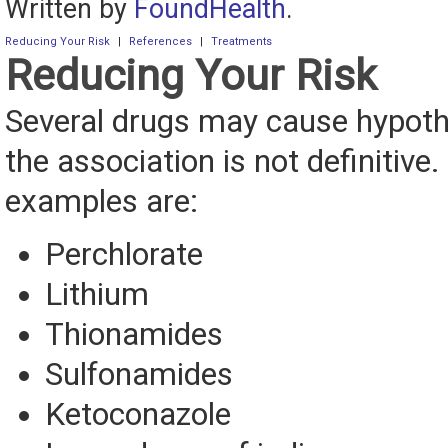
Written by
FoundHealth
.
Reducing Your Risk
|
References
|
Treatments
Reducing Your Risk
Several drugs may cause hypoth
the association is not definitive
examples are:
Perchlorate
Lithium
Thionamides
Sulfonamides
Ketoconazole