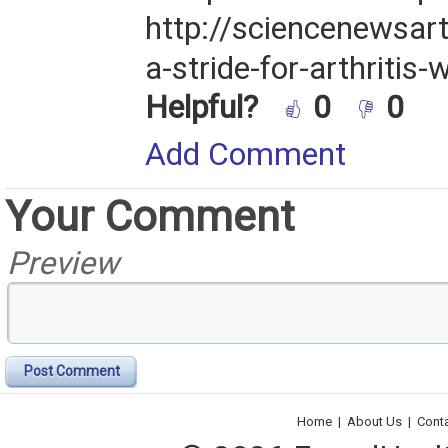
http://sciencenewsa
a-stride-for-arthritis-
Helpful?
0
0
Add Comment
Your Comment
Preview
Post Comment
Home
|
About Us
|
Cont