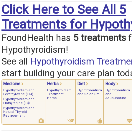
Click Here to See All 5
Treatments for Hypoth
FoundHealth has
5 treatments
f
Hypothyroidism!
See all
Hypothyroidism Treatme
start building your care plan tod
Medicine
Herbs
Diet
Body
Hypothyroidism and
Hypothyroidism
Hypothyroidism
Hypothyroidism
Levothyroxine (LT4)
Treatment:
and Selenium
and
Herbs
Acupuncture
Hypothyroidism and
Liothyronine (T3)
Hypothyroidism and
Natural Thyroid
Replacement