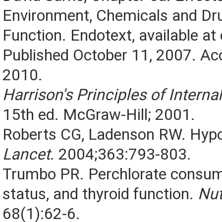
Environment, Chemicals and Dr
Function. Endotext, available a
Published October 11, 2007. Ac
2010.
Harrison's Principles of Intern
15th ed. McGraw-Hill; 2001.
Roberts CG, Ladenson RW. Hypo
Lancet
. 2004;363:793-803.
Trumbo PR. Perchlorate consump
status, and thyroid function.
Nut
68(1):62-6.