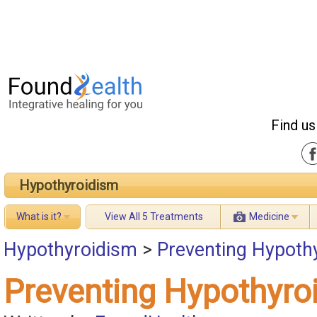
Find us
Hypothyroidism
What is it?
View All 5 Treatments
Medicine
Hypothyroidism
>
Preventing Hypoth
Preventing Hypothyro