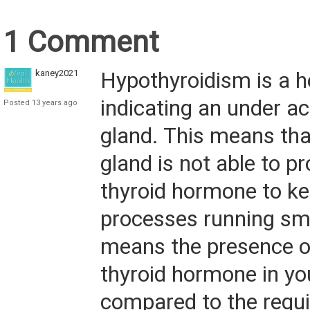
1 Comment
kaney2021
Hypothyroidism is a h
indicating an under ac
Posted 13 years ago
gland. This means tha
gland is not able to 
thyroid hormone to k
processes running smo
means the presence of 
thyroid hormone in yo
compared to the requ