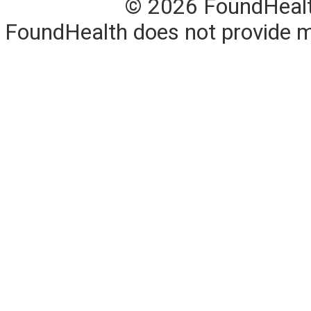
© 2026 FoundHealth,
FoundHealth does not provide me