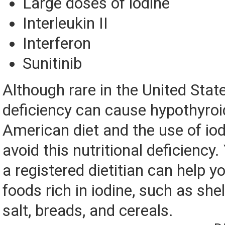
Large doses of iodine
Interleukin II
Interferon
Sunitinib
Although rare in the United State
deficiency can cause hypothyroi
American diet and the use of iod
avoid this nutritional deficiency.
a registered dietitian can help yo
foods rich in iodine, such as shel
salt, breads, and cereals.