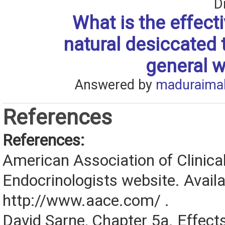
D
What is the effect
natural desiccated 
general w
Answered by
maduraima
References
References:
American Association of Clinica
Endocrinologists website. Availa
http://www.aace.com/ .
David Sarne, Chapter 5a. Effects