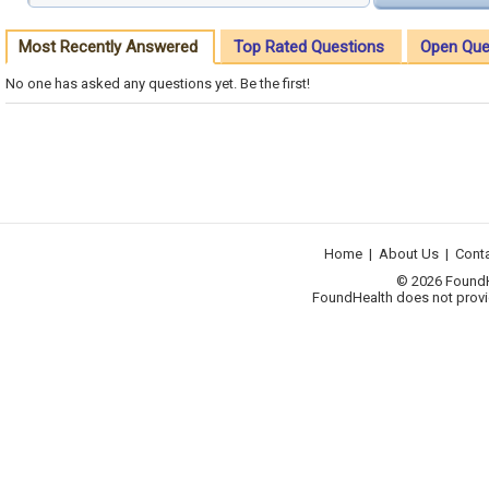
Most Recently Answered
Top Rated Questions
Open Que
No one has asked any questions yet. Be the first!
Home
|
About Us
|
Cont
© 2026 FoundHea
FoundHealth does not provid