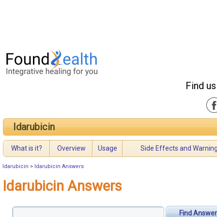
Find us
Idarubicin
What is it?
Overview
Usage
Side Effects and Warnin
Idarubicin
>
Idarubicin Answers
Idarubicin Answers
Find Answer