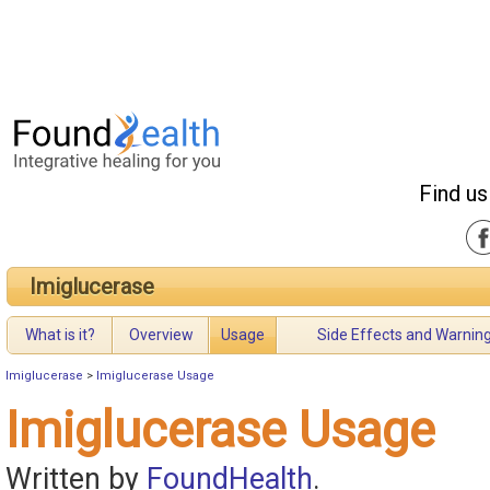
Find us
Imiglucerase
What is it?
Overview
Usage
Side Effects and Warnin
Imiglucerase
>
Imiglucerase Usage
Imiglucerase Usage
Written by
FoundHealth
.