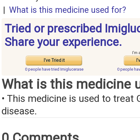
|
What is this medicine used for?
Tried or prescribed Imiglu
Share your experience.
I'm 
I've Tried it
I'
0 people have
tried Imiglucerase
0 people ha
What is this medicine 
• This medicine is used to treat
disease.
0 Comments