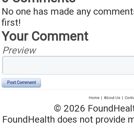
No one has made any comments 
first!
Your Comment
Preview
Post Comment
Home
|
About Us
|
Cont
© 2026 FoundHealth,
FoundHealth does not provide me