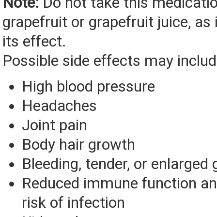
Note:
Do not take this medicati
grapefruit or grapefruit juice, as 
its effect.
Possible side effects may includ
High blood pressure
Headaches
Joint pain
Body hair growth
Bleeding, tender, or enlarged
Reduced immune function an
risk of infection