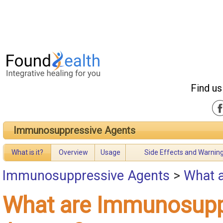
Find us
Immunosuppressive Agents
What is it?
Overview
Usage
Side Effects and Warnin
Immunosuppressive Agents
>
What 
What are Immunosupp