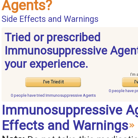
Agents?
Side Effects and Warnings
Tried or prescribed
Immunosuppressive Agent
your experience.
I'm 
I've Tried it
I'
0 people have
p
0 people have
tried Immunosuppressive Agents
Immunosuppressive Ag
Effects and Warnings