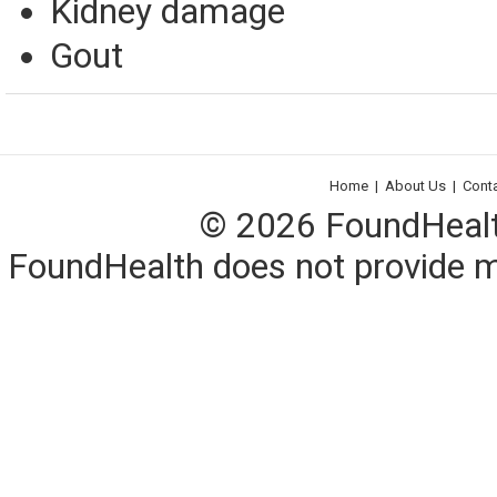
Kidney damage
Gout
Home
|
About Us
|
Cont
© 2026 FoundHealth,
FoundHealth does not provide me