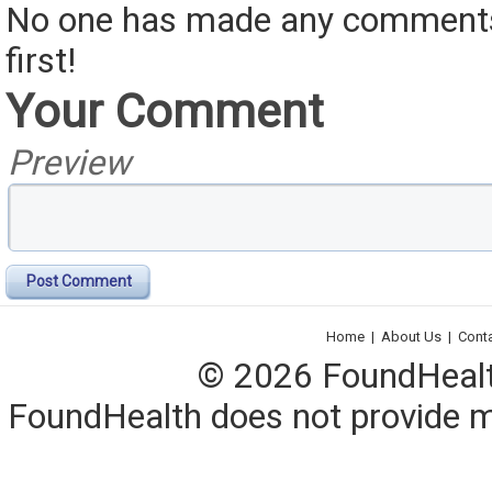
No one has made any comments 
first!
Your Comment
Preview
Post Comment
Home
|
About Us
|
Cont
© 2026 FoundHealth,
FoundHealth does not provide me