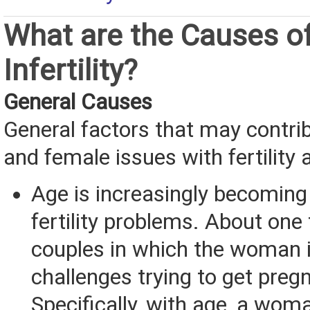
What are the Causes o
Infertility?
General Causes
General factors that may contri
and female issues with fertility a
Age is increasingly becoming 
fertility problems. About one 
couples in which the woman 
challenges trying to get preg
Specifically, with age, a woma