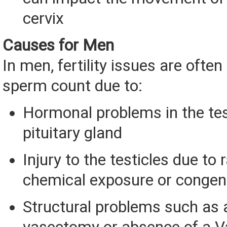
cervix
Causes for Men
In men, fertility issues are ofte
sperm count due to:
Hormonal problems in the tes
pituitary gland
Injury to the testicles due to r
chemical exposure or congeni
Structural problems such as a