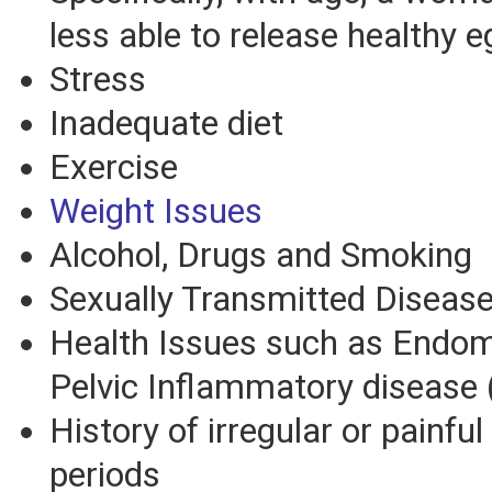
less able to release healthy e
Stress
Inadequate diet
Exercise
Weight Issues
Alcohol, Drugs and Smoking
Sexually Transmitted Diseas
Health Issues such as Endom
Pelvic Inflammatory disease 
History of irregular or painfu
periods