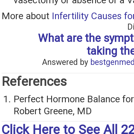
vasectomy or absence of a V
More about
Infertility Causes f
D
What are the sympt
taking th
Answered by
bestgenmed
References
Perfect Hormone Balance for F
Robert Greene, MD
Click Here to See All 2