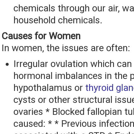
chemicals through our air, w
household chemicals.
Causes for Women
In women, the issues are often:
Irregular ovulation which ca
hormonal imbalances in the pi
hypothalamus or
thyroid gla
cysts or other structural issu
ovaries * Blocked fallopian 
caused: * * Previous infection,