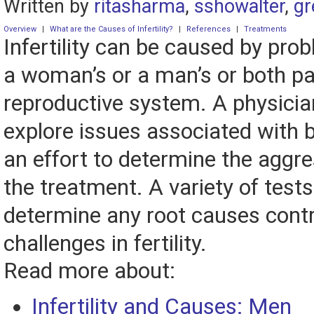
Written by
ritasharma
,
sshowalter
,
gr
Overview
|
What are the Causes of Infertility?
|
References
|
Treatments
Infertility can be caused by pro
a woman’s or a man’s or both pa
reproductive system. A physician 
explore issues associated with b
an effort to determine the aggr
the treatment. A variety of tests
determine any root causes contr
challenges in fertility.
Read more about:
Infertility and Causes: Men