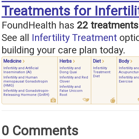
Treatments for Infertili
FoundHealth has
22 treatments
See all
Infertility Treatment
opti
building your care plan today.
Medicine
Herbs
Diet
Body
Infertility and Artificial
Infertility and
Infertility
Infertility an
Insemination (AI)
Dong Quai
Treatment:
Acupunctur
Diet
Infertility and Human
Infertility and Red
Infertility an
menopausal Gonadotropin
Clover
Exercise
(HMG)
Infertility and
Infertility and Gonadotropin-
False Unicorn
Releasing Hormone (GnRH)
Root
0 Comments