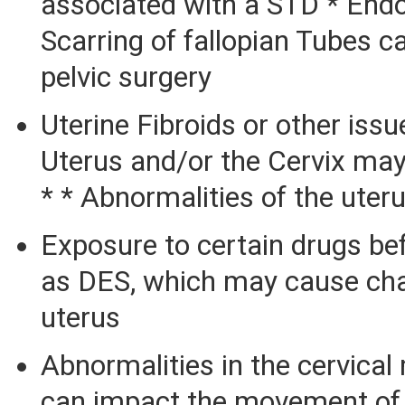
associated with a STD * Endo
Scarring of fallopian Tubes c
pelvic surgery
Uterine Fibroids or other issu
Uterus and/or the Cervix may
* * Abnormalities of the uter
Exposure to certain drugs bef
as DES, which may cause cha
uterus
Abnormalities in the cervica
can impact the movement of 