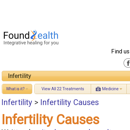
Find us
Infertility
What is it?
View All 22 Treatments
Medicine
Infertility
>
Infertility Causes
Infertility Causes