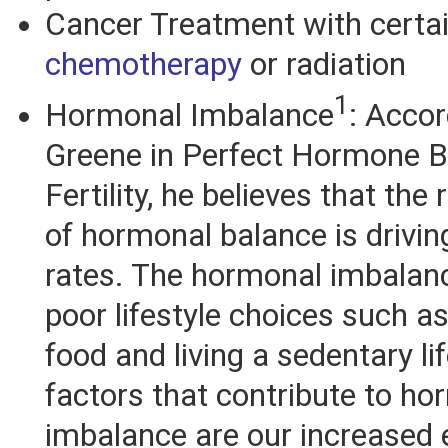
Cancer Treatment with certai
chemotherapy
or radiation
1
Hormonal Imbalance
: Accor
Greene in Perfect Hormone B
Fertility, he believes that the 
of hormonal balance is driving 
rates. The hormonal imbalanc
poor lifestyle choices such as
food and living a sedentary li
factors that contribute to ho
imbalance are our increased 