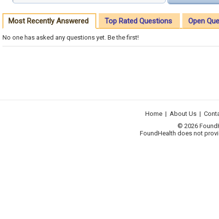
Most Recently Answered
Top Rated Questions
Open Que
No one has asked any questions yet. Be the first!
Home
|
About Us
|
Cont
© 2026 FoundHea
FoundHealth does not provid