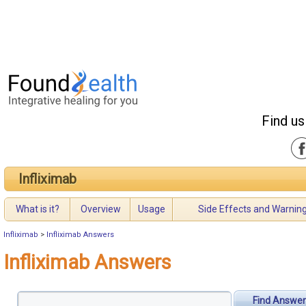
Find us
Infliximab
What is it?
Overview
Usage
Side Effects and Warnin
Infliximab
>
Infliximab Answers
Infliximab Answers
Find Answer