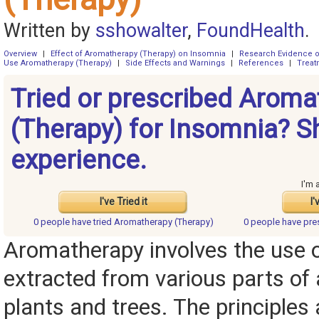
Written by
sshowalter
,
FoundHealth
.
Overview
|
Effect of Aromatherapy (Therapy) on Insomnia
|
Research Evidence o
Use Aromatherapy (Therapy)
|
Side Effects and Warnings
|
References
|
Treat
Tried or prescribed Aroma
(Therapy) for Insomnia? S
experience.
I'm 
I've Tried it
I'
0 people have
tried Aromatherapy (Therapy)
0 people have
pre
Aromatherapy involves the use o
extracted from various parts of
plants and trees. The principles