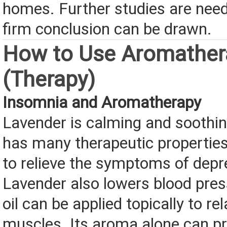
homes. Further studies are nee
firm conclusion can be drawn.
How to Use Aromather
(Therapy)
Insomnia and Aromatherapy
Lavender is calming and soothing
has many therapeutic properties
to relieve the symptoms of depr
Lavender also lowers blood pre
oil can be applied topically to re
muscles. Its aroma alone can 