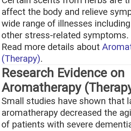
Certain scents from herbs are t
affect the body and relieve sym
wide range of illnesses includin
other stress-related symptoms.
Read more details about
Aromat
(Therapy)
.
Research Evidence on
Aromatherapy (Therap
Small studies have shown that 
aromatherapy decreased the agi
of patients with severe dementia