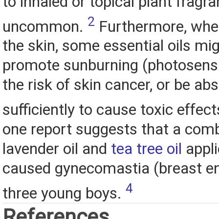
to inhaled or topical plant fragr
2
uncommon.
Furthermore, when
the skin, some essential oils mi
promote sunburning (photosensit
the risk of skin cancer, or be ab
sufficiently to cause toxic effec
one report suggests that a comb
lavender oil and
tea tree oil
appli
caused gynecomastia (breast en
4
three young boys.
References