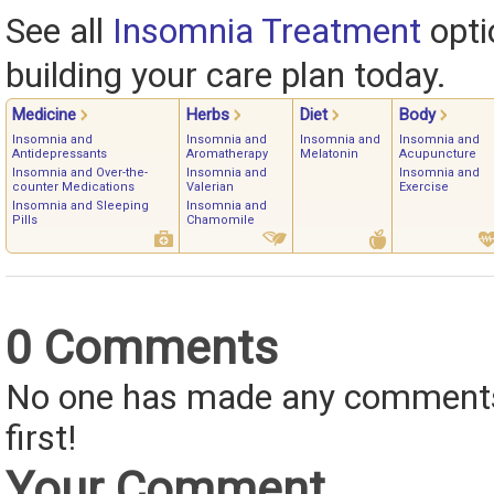
See all
Insomnia Treatment
opti
building your care plan today.
Medicine
Herbs
Diet
Body
Insomnia and
Insomnia and
Insomnia and
Insomnia and
Antidepressants
Aromatherapy
Melatonin
Acupuncture
Insomnia and Over-the-
Insomnia and
Insomnia and
counter Medications
Valerian
Exercise
Insomnia and Sleeping
Insomnia and
Pills
Chamomile
0 Comments
No one has made any comments 
first!
Your Comment