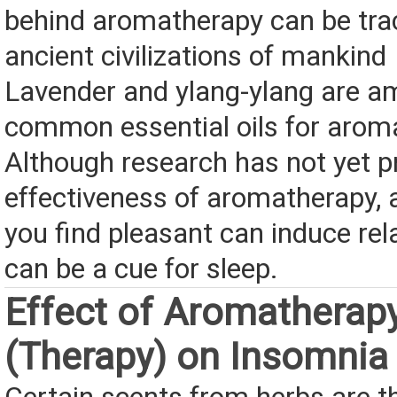
behind aromatherapy can be tra
ancient civilizations of mankind
Lavender and ylang-ylang are a
common essential oils for arom
Although research has not yet p
effectiveness of aromatherapy, 
you find pleasant can induce rel
can be a cue for sleep.
Effect of Aromatherap
(Therapy) on Insomnia