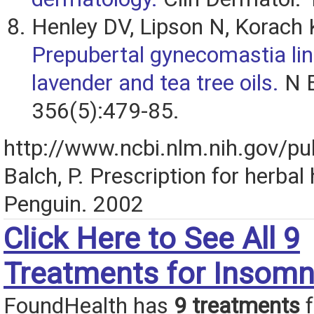
Henley DV, Lipson N, Korach 
Prepubertal gynecomastia lin
lavender and tea tree oils.
N E
356(5):479-85.
http://www.ncbi.nlm.nih.gov/
Balch, P. Prescription for herbal 
Penguin. 2002
Click Here to See All 9
Treatments for Insomn
FoundHealth has
9 treatments
f