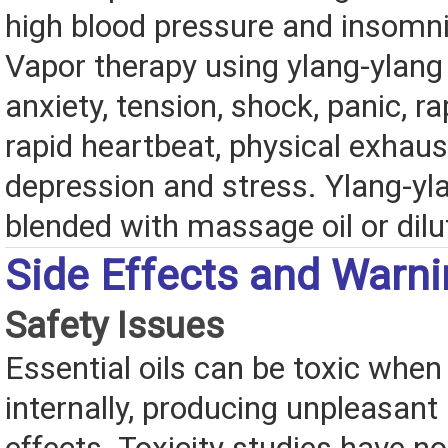
high blood pressure and insomni
Vapor therapy using ylang-ylang 
anxiety, tension, shock, panic, ra
rapid heartbeat, physical exhaus
depression and stress. Ylang-yl
blended with massage oil or dilu
Side Effects and Warn
Safety Issues
Essential oils can be toxic when
internally, producing unpleasant