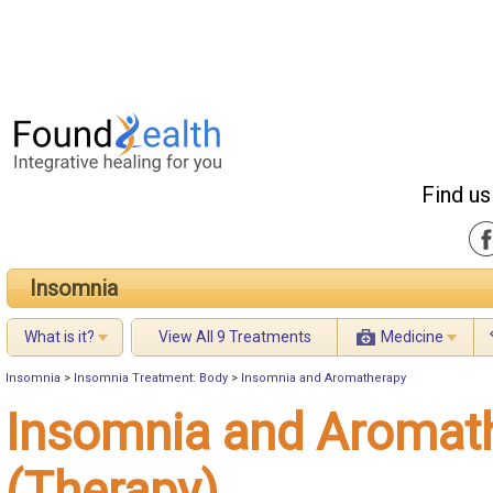
Find us
Insomnia
What is it?
View All 9 Treatments
Medicine
Insomnia
>
Insomnia Treatment: Body
>
Insomnia and Aromatherapy
Insomnia and Aromat
(Therapy)