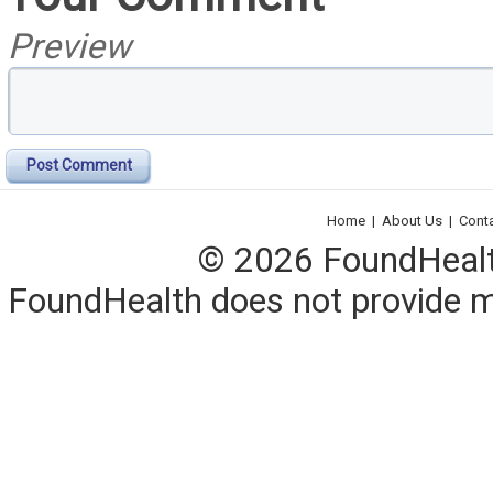
Preview
Post Comment
Home
|
About Us
|
Cont
© 2026 FoundHealth,
FoundHealth does not provide me