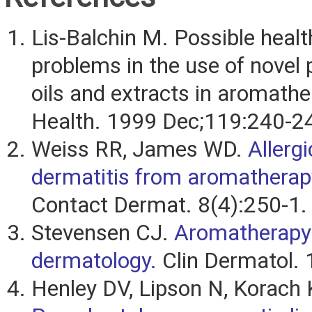
Lis-Balchin M. Possible healt
problems in the use of novel 
oils and extracts in aromathe
Health. 1999 Dec;119:240-2
Weiss RR, James WD.
Allerg
dermatitis from aromatherap
Contact Dermat. 8(4):250-1.
Stevensen CJ.
Aromatherapy
dermatology.
Clin Dermatol. 
Henley DV, Lipson N, Korach 