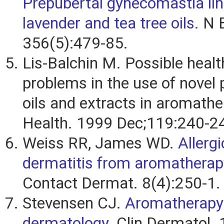
Prepubertal gynecomastia lin
lavender and tea tree oils.
N E
356(5):479-85.
Lis-Balchin M. Possible healt
problems in the use of novel 
oils and extracts in aromathe
Health. 1999 Dec;119:240-2
Weiss RR, James WD.
Allerg
dermatitis from aromatherap
Contact Dermat. 8(4):250-1.
Stevensen CJ.
Aromatherapy
dermatology.
Clin Dermatol. 