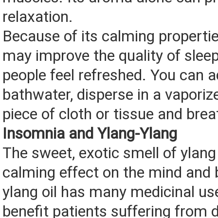
relaxation.
Because of its calming propertie
may improve the quality of sle
people feel refreshed. You can a
bathwater, disperse in a vaporiz
piece of cloth or tissue and brea
Insomnia and Ylang-Ylang
The sweet, exotic smell of ylang
calming effect on the mind and 
ylang oil has many medicinal us
benefit patients suffering from 