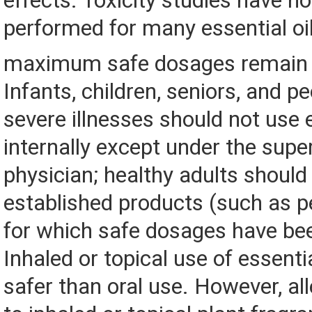
effects. Toxicity studies have n
performed for many essential oi
maximum safe dosages remain
Infants, children, seniors, and p
severe illnesses should not use e
internally except under the super
physician; healthy adults should
established products (such as p
for which safe dosages have be
Inhaled or topical use of essenti
safer than oral use. However, all