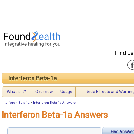
Find us
Interferon Beta-1a
What is it?
Overview
Usage
Side Effects and Warnin
Interferon Beta-1a
>
Interferon Beta-1a Answers
Interferon Beta-1a Answers
Find Answer