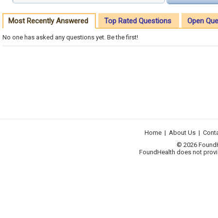
Most Recently Answered
Top Rated Questions
Open Que
No one has asked any questions yet. Be the first!
Home
|
About Us
|
Cont
© 2026 FoundHea
FoundHealth does not provid