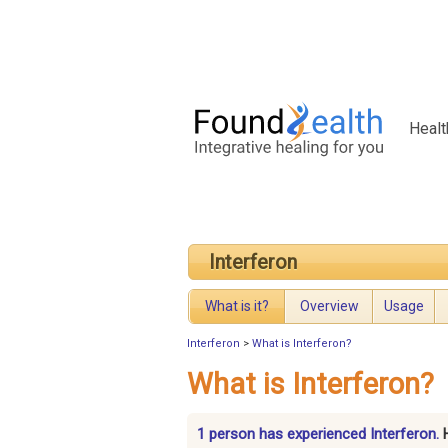
Healt
Interferon
What is it?
Overview
Usage
Interferon
>
What is Interferon?
What is Interferon?
1 person has experienced Interferon.