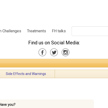
h Challenges
Treatments
FH talks
Find us on Social Media:
Side Effects and Warnings
Have you?