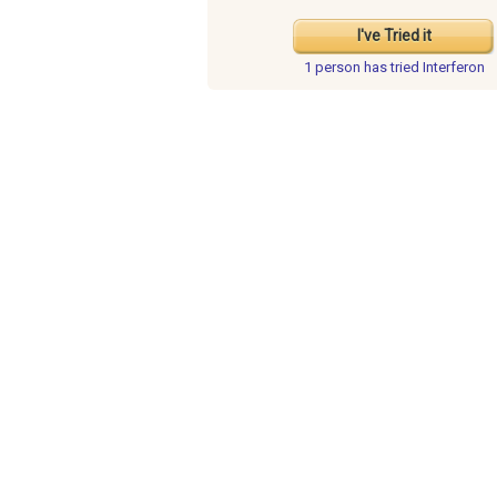
I've Tried it
1 person has
tried Interferon