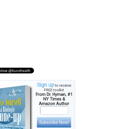
Sign up
to receive
FREE toolkit
From Dr. Hyman, #1
NY Times &
Amazon Author
Subscribe Now!