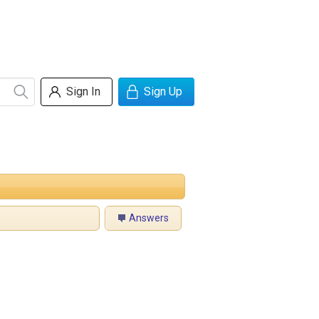
Sign In
Sign Up
Answers