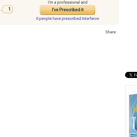
I'm a professional and
1
I've Prescribed it
0 people have
prescribed Interferon
Share