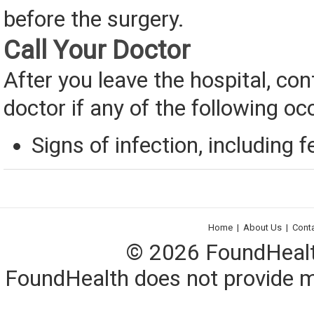
before the surgery.
Call Your Doctor
After you leave the hospital, con
doctor if any of the following oc
Signs of infection, including f
Home
|
About Us
|
Cont
© 2026 FoundHealth,
FoundHealth does not provide me