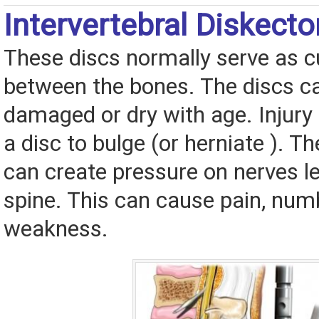
Intervertebral Diskec
These discs normally serve as 
between the bones. The discs 
damaged or dry with age. Injury
a disc to bulge (or herniate ). 
can create pressure on nerves l
spine. This can cause pain, num
weakness.