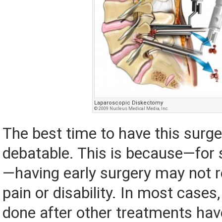
Laparoscopic Diskectomy
© 2009 Nucleus Medical Media, Inc.
The best time to have this surge
debatable. This is because—for
—having early surgery may not re
pain or disability. In most cases,
done after other treatments have