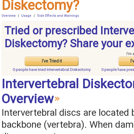
Diskectomy?
Overview
|
Usage
|
Side Effects and Warnings
Tried or prescribed Interve
Diskectomy? Share your e
I'm 
I've Tried it
I'
0 people have
tried Intervertebral Diskectomy
0 people have
pres
Intervertebral Diskect
Overview
Intervertebral discs are locate
backbone (vertebra). When dam