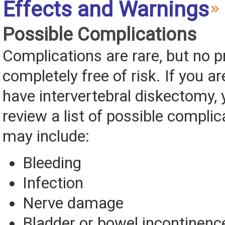
Effects and Warnings
Possible Complications
Complications are rare, but no p
completely free of risk. If you ar
have intervertebral diskectomy, 
review a list of possible complic
may include:
Bleeding
Infection
Nerve damage
Bladder or bowel incontinenc