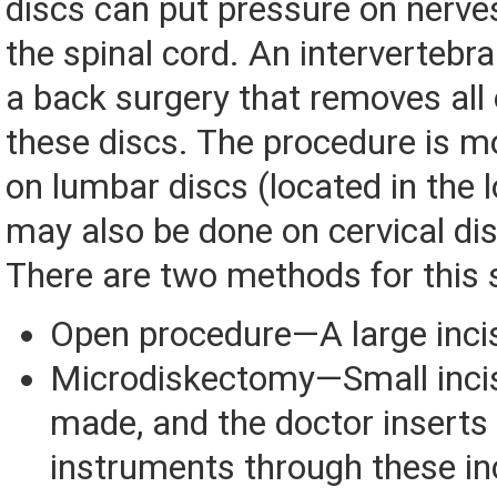
discs can put pressure on nerve
the spinal cord. An intervertebr
a back surgery that removes all 
these discs. The procedure is m
on lumbar discs (located in the l
may also be done on cervical dis
There are two methods for this 
Open procedure—A large inci
Microdiskectomy—Small incis
made, and the doctor inserts 
instruments through these in