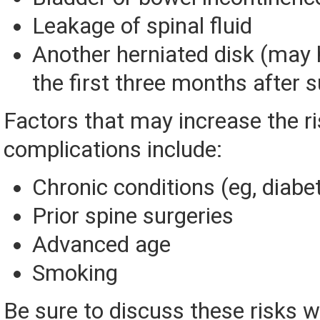
Leakage of spinal fluid
Another herniated disk (may 
the first three months after s
Factors that may increase the ri
complications include:
Chronic conditions (eg, diabe
Prior spine surgeries
Advanced age
Smoking
Be sure to discuss these risks w