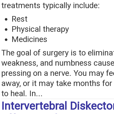
treatments typically include:
Rest
Physical therapy
Medicines
The goal of surgery is to elimina
weakness, and numbness caused
pressing on a nerve. You may feel
away, or it may take months for 
to heal. In...
Intervertebral Diskect