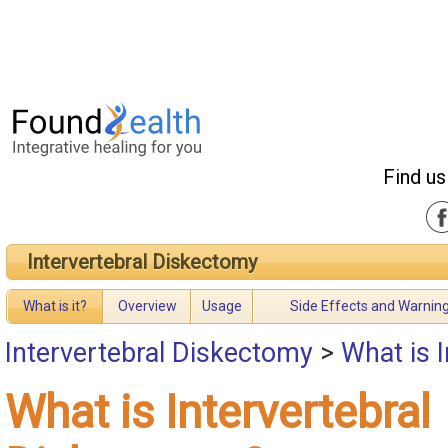
Find us
Intervertebral Diskectomy
What is it?
Overview
Usage
Side Effects and Warnin
Intervertebral Diskectomy
>
What is 
What is Intervertebral