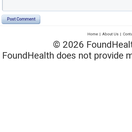
Post Comment
Home
|
About Us
|
Cont
© 2026 FoundHealth,
FoundHealth does not provide me