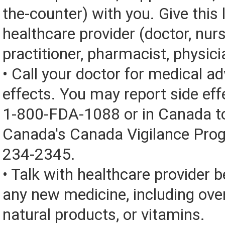
the-counter) with you. Give this l
healthcare provider (doctor, nur
practitioner, pharmacist, physici
• Call your doctor for medical a
effects. You may report side eff
1-800-FDA-1088 or in Canada t
Canada's Canada Vigilance Pro
234-2345.
• Talk with healthcare provider b
any new medicine, including over
natural products, or vitamins.