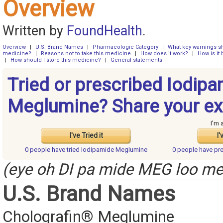
Overview
Written by
FoundHealth
.
Overview
|
U.S. Brand Names
|
Pharmacologic Category
|
What key warnings sh
medicine?
|
Reasons not to take this medicine
|
How does it work?
|
How is it
|
How should I store this medicine?
|
General statements
|
Tried or prescribed Iodip
Meglumine? Share your ex
I'm 
I've Tried it
I'
0 people have
tried Iodipamide Meglumine
0 people have
pr
(eye oh DI pa mide MEG loo m
U.S. Brand Names
Cholografin® Meglumine