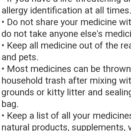
allergy identification at all times
• Do not share your medicine wi
do not take anyone else's medic
• Keep all medicine out of the re
and pets.
• Most medicines can be thrown
household trash after mixing wi
grounds or kitty litter and sealing
bag.
• Keep a list of all your medicine
natural products, supplements, v