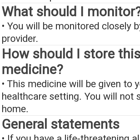
What should I monitor
• You will be monitored closely 
provider.
How should I store thi
medicine?
• This medicine will be given to y
healthcare setting. You will not s
home.
General statements
• If you have a life-threatening a