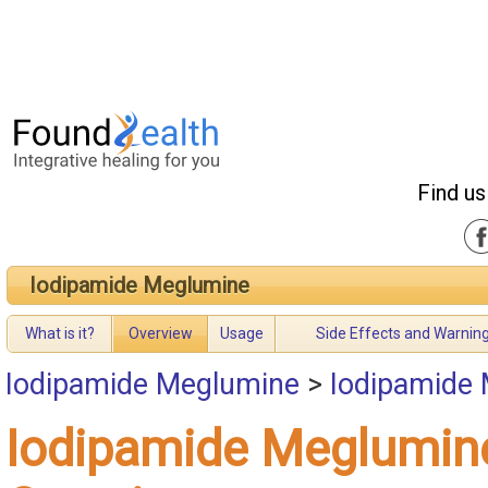
Find us
Iodipamide Meglumine
What is it?
Overview
Usage
Side Effects and Warnin
Iodipamide Meglumine
>
Iodipamide
Iodipamide Meglumin