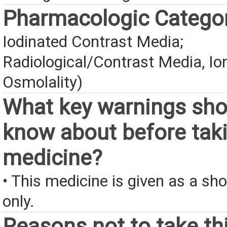
Pharmacologic Catego
Iodinated Contrast Media;
Radiological/Contrast Media, Io
Osmolality)
What key warnings sho
know about before taki
medicine?
• This medicine is given as a sho
only.
Reasons not to take th