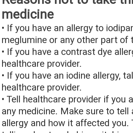
medicine
• If you have an allergy to iodip
meglumine or any other part of 
• If you have a contrast dye aller
healthcare provider.
• If you have an iodine allergy, ta
healthcare provider.
• Tell healthcare provider if you a
any medicine. Make sure to tell
allergy and how it affected you. 