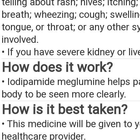
telling about rash; hives; itching
breath; wheezing; cough; swelling
tongue, or throat; or any other
involved.
• If you have severe kidney or liv
How does it work?
• Iodipamide meglumine helps pa
body to be seen more clearly.
How is it best taken?
• This medicine will be given to 
healthcare provider.