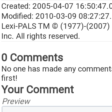
Created: 2005-04-07 16:50:47.
Modified: 2010-03-09 08:27:27
Lexi-PALS TM © (1977)-(2007)
Inc. All rights reserved.
0 Comments
No one has made any comments 
first!
Your Comment
Preview