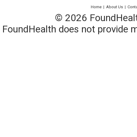
Home
|
About Us
|
Cont
© 2026 FoundHealth,
FoundHealth does not provide me