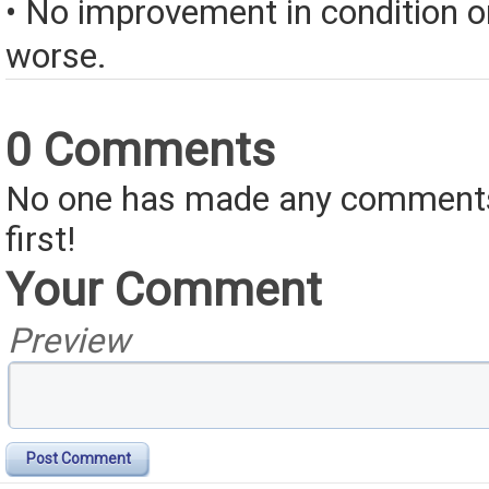
• No improvement in condition or
worse.
0 Comments
No one has made any comments 
first!
Your Comment
Preview
Post Comment