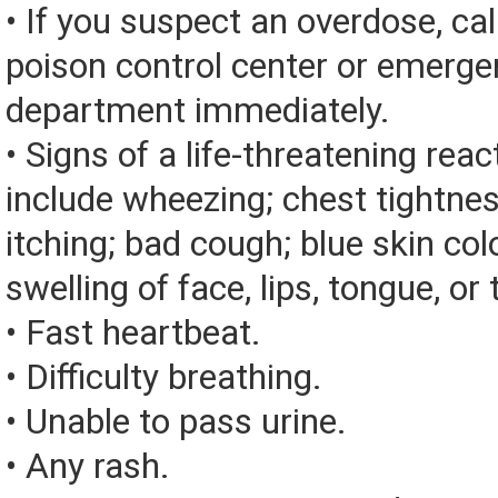
• If you suspect an overdose, cal
poison control center or emerg
department immediately.
• Signs of a life-threatening rea
include wheezing; chest tightnes
itching; bad cough; blue skin color
swelling of face, lips, tongue, or 
• Fast heartbeat.
• Difficulty breathing.
• Unable to pass urine.
• Any rash.