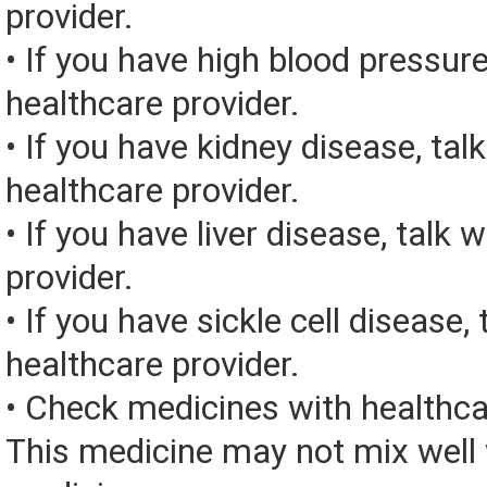
provider.
• If you have high blood pressure
healthcare provider.
• If you have kidney disease, tal
healthcare provider.
• If you have liver disease, talk 
provider.
• If you have sickle cell disease, 
healthcare provider.
• Check medicines with healthca
This medicine may not mix well 