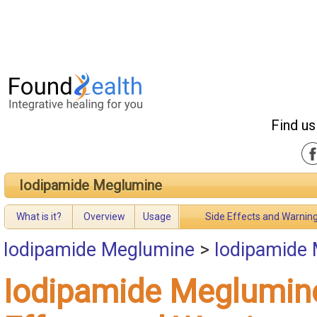
Find us
Iodipamide Meglumine
What is it?
Overview
Usage
Side Effects and Warnin
Iodipamide Meglumine
>
Iodipamide 
Iodipamide Meglumin