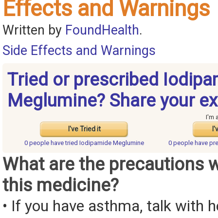
Effects and Warnings
Written by
FoundHealth
.
Side Effects and Warnings
Tried or prescribed Iodip
Meglumine? Share your ex
I'm 
I've Tried it
I'
0 people have
tried Iodipamide Meglumine
0 people have
pr
What are the precautions 
this medicine?
• If you have asthma, talk with 