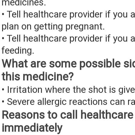
medicines.
• Tell healthcare provider if you 
plan on getting pregnant.
• Tell healthcare provider if you 
feeding.
What are some possible sid
this medicine?
• Irritation where the shot is giv
• Severe allergic reactions can ra
Reasons to call healthcare
immediately