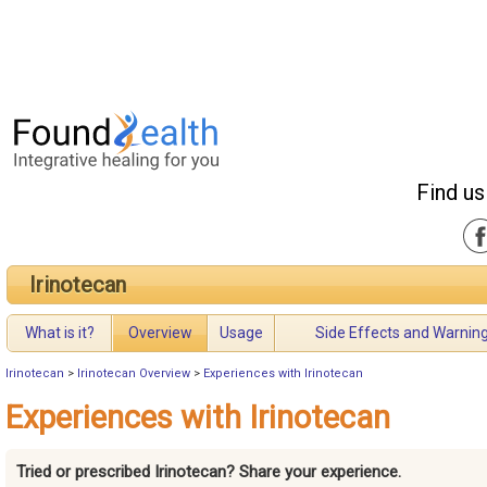
Find us
Irinotecan
What is it?
Overview
Usage
Side Effects and Warnin
Irinotecan
>
Irinotecan Overview
>
Experiences with Irinotecan
Experiences with Irinotecan
Tried or prescribed Irinotecan? Share your experience.