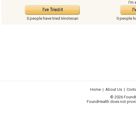
I'm 
I've Tried it
I'
0 people have
tried Irinotecan
0 people 
Home
|
About Us
|
Cont
© 2026 FoundHea
FoundHealth does not provid