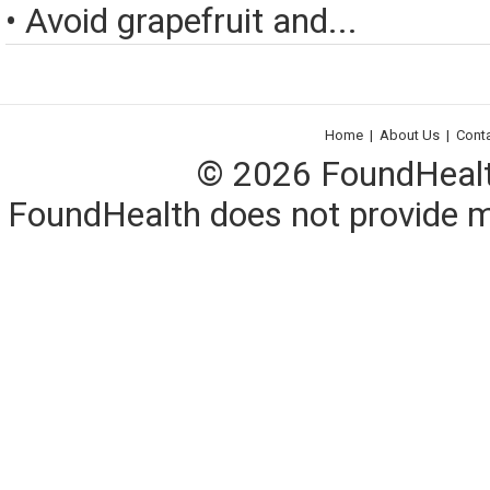
• Avoid grapefruit and...
Home
|
About Us
|
Cont
© 2026 FoundHealth,
FoundHealth does not provide me