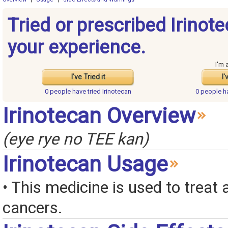
Tried or prescribed Irinot
your experience.
I'm 
I've Tried it
I'
0 people have
tried Irinotecan
0 people 
Irinotecan Overview
(eye rye no TEE kan)
Irinotecan Usage
• This medicine is used to treat a
cancers.