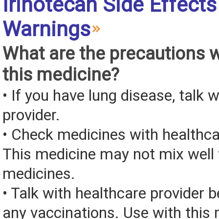
Irinotecan Side Effects
Warnings
What are the precautions 
this medicine?
• If you have lung disease, talk 
provider.
• Check medicines with healthca
This medicine may not mix well 
medicines.
• Talk with healthcare provider b
any vaccinations. Use with this