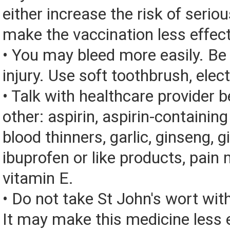
either increase the risk of seriou
make the vaccination less effect
• You may bleed more easily. Be 
injury. Use soft toothbrush, elect
• Talk with healthcare provider 
other: aspirin, aspirin-containin
blood thinners, garlic, ginseng, g
ibuprofen or like products, pain 
vitamin E.
• Do not take St John's wort wit
It may make this medicine less e