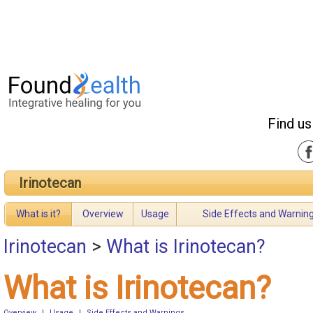
Find us
Irinotecan
What is it?
Overview
Usage
Side Effects and Warnin
Irinotecan
>
What is Irinotecan?
What is Irinotecan?
Overview
|
Usage
|
Side Effects and Warnings